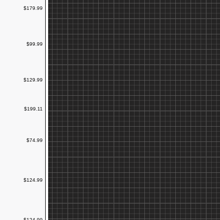
$179.99
$99.99
$129.99
$199.11
$74.99
$124.99
$124.99