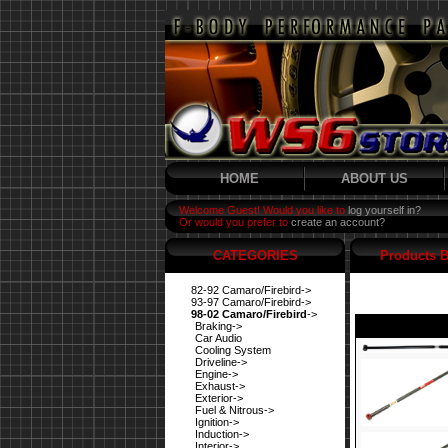
HOME
ABOUT US
Welcome Guest! Would you like to
log yourself in?
Or would you prefer to
create an account?
CATEGORIES
Products B
82-92 Camaro/Firebird->
93-97 Camaro/Firebird->
98-02 Camaro/Firebird
->
Braking->
Car Audio
Cooling System
Driveline->
Engine->
Exhaust->
Exterior->
Fuel & Nitrous->
Ignition->
Induction->
Interior->