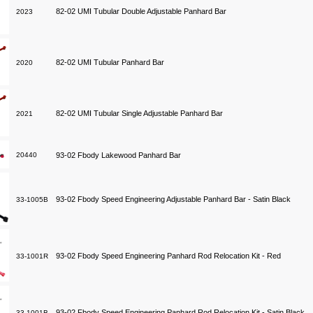
82-02 UMI Tubular Double Adjustable Panhard Bar
2023
82-02 UMI Tubular Panhard Bar
2020
82-02 UMI Tubular Single Adjustable Panhard Bar
2021
20440
93-02 Fbody Lakewood Panhard Bar
93-02 Fbody Speed Engineering Adjustable Panhard Bar - Satin Black
33-1005B
93-02 Fbody Speed Engineering Panhard Rod Relocation Kit - Red
33-1001R
93-02 Fbody Speed Engineering Panhard Rod Relocation Kit - Satin Black
33-1001B