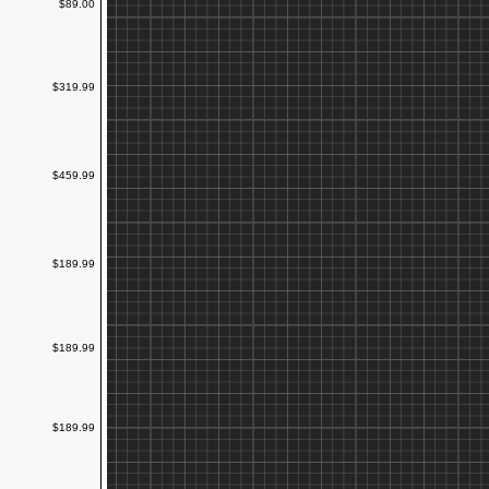
$89.00
$319.99
$459.99
$189.99
$189.99
$189.99