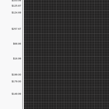
$103.08
$125.87
$124.69
$257.67
$68.86
$16.99
$199.00
$179.00
$149.99