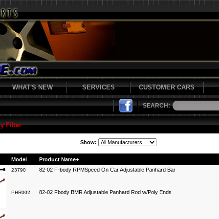
WHAT'S NEW
SERVICES
CUSTOMER CARS
SEARCH:
y Filter
Show:
Model
Product Name+
82-02 F-body RPMSpeed On Car Adjustable Panhard Bar
23790
82-02 Fbody BMR Adjustable Panhard Rod w/Poly Ends
PHR002