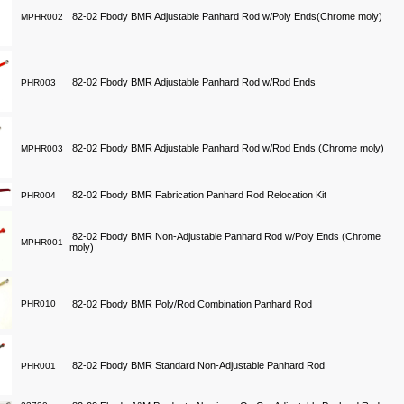
82-02 Fbody BMR Adjustable Panhard Rod w/Poly Ends(Chrome moly)
MPHR002
82-02 Fbody BMR Adjustable Panhard Rod w/Rod Ends
PHR003
82-02 Fbody BMR Adjustable Panhard Rod w/Rod Ends (Chrome moly)
MPHR003
82-02 Fbody BMR Fabrication Panhard Rod Relocation Kit
PHR004
82-02 Fbody BMR Non-Adjustable Panhard Rod w/Poly Ends (Chrome
MPHR001
moly)
PHR010
82-02 Fbody BMR Poly/Rod Combination Panhard Rod
82-02 Fbody BMR Standard Non-Adjustable Panhard Rod
PHR001