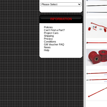
INFORMATION
Policies
Can't Find a Part?
Project Cars
Shipping
Privacy
Conditions
Gift Voucher FAQ
News
Help