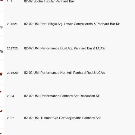
101
82-02 Spohn Tubular Panhard Bar
82-02 UMI Perf. Single Adj. Lower Control Arms & Panhard Bar Kit
201621
82-02 UMI Performance Dual Adj. Panhard Bar & LCA's
201723
82-02 UMI Performance Non Adj. Panhard Rod & LCA's
201520
82-02 UMI Performance Panhard Bar Relocation Kit
2024
82-02 UMI Tubular "On Car" Adjustable Panhard Bar
2022