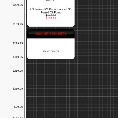
$289.95
LS Series GM Performance LS6
Ported Oil Pump
$149.99
$134.99
$169.95
ONLINE SECURITY
$219.95
secure servers
$119.95
$219.95
$219.95
$99.95