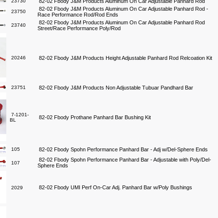
23730
82-02 Fbody J&M Products Aluminum On Car Adjustable Panhard Rod
82-02 Fbody J&M Products Aluminum On Car Adjustable Panhard Rod -
23750
Race Performance Rod/Rod Ends
82-02 Fbody J&M Products Aluminum On Car Adjustable Panhard Rod
23740
Street/Race Performance Poly/Rod
20246
82-02 Fbody J&M Products Height Adjustable Panhard Rod Relcoation Kit
23751
82-02 Fbody J&M Products Non Adjustable Tubuar Pandhard Bar
7-1201-
82-02 Fbody Prothane Panhard Bar Bushing Kit
BL
105
82-02 Fbody Spohn Performance Panhard Bar - Adj w/Del-Sphere Ends
82-02 Fbody Spohn Performance Panhard Bar - Adjustable with Poly/Del-
107
Sphere Ends
82-02 Fbody UMI Perf On-Car Adj. Panhard Bar w/Poly Bushings
2029