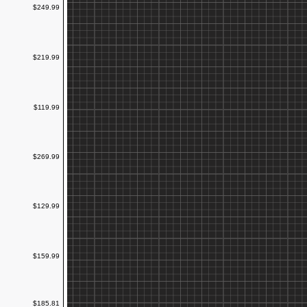
$249.99
$219.99
$119.99
$269.99
$129.99
$159.99
$185.81