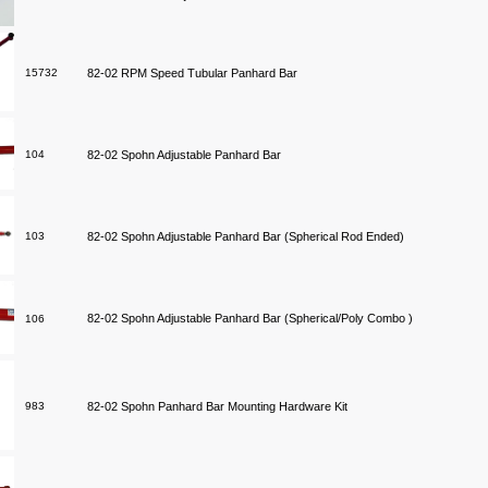
15732
82-02 RPM Speed Tubular Panhard Bar
104
82-02 Spohn Adjustable Panhard Bar
103
82-02 Spohn Adjustable Panhard Bar (Spherical Rod Ended)
82-02 Spohn Adjustable Panhard Bar (Spherical/Poly Combo )
106
983
82-02 Spohn Panhard Bar Mounting Hardware Kit