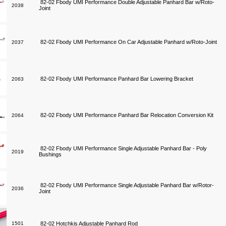
82-02 Fbody UMI Performance Double Adjustable Panhard Bar w/Roto-
2038
Joint
82-02 Fbody UMI Performance On Car Adjustable Panhard w/Roto-Joint
2037
82-02 Fbody UMI Performance Panhard Bar Lowering Bracket
2063
82-02 Fbody UMI Performance Panhard Bar Relocation Conversion Kit
2064
82-02 Fbody UMI Performance Single Adjustable Panhard Bar - Poly
2019
Bushings
82-02 Fbody UMI Performance Single Adjustable Panhard Bar w/Rotor-
2036
Joint
1501
82-02 Hotchkis Adjustable Panhard Rod