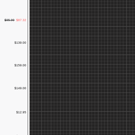
$95.99
$87.32
$139.00
$159.00
$149.00
$12.95