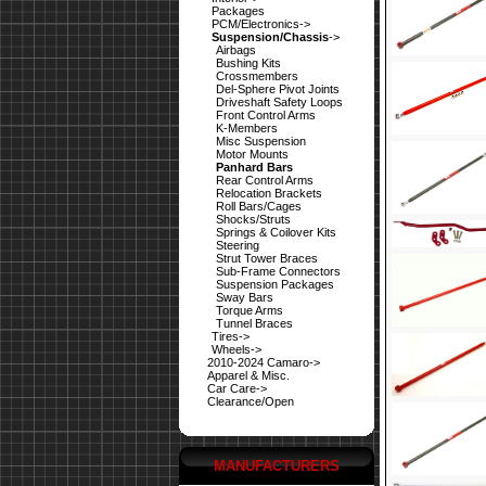
Packages
PCM/Electronics->
Suspension/Chassis
->
Airbags
Bushing Kits
Crossmembers
Del-Sphere Pivot Joints
Driveshaft Safety Loops
Front Control Arms
K-Members
Misc Suspension
Motor Mounts
Panhard Bars
Rear Control Arms
Relocation Brackets
Roll Bars/Cages
Shocks/Struts
Springs & Coilover Kits
Steering
Strut Tower Braces
Sub-Frame Connectors
Suspension Packages
Sway Bars
Torque Arms
Tunnel Braces
Tires->
Wheels->
2010-2024 Camaro->
Apparel & Misc.
Car Care->
Clearance/Open
MANUFACTURERS