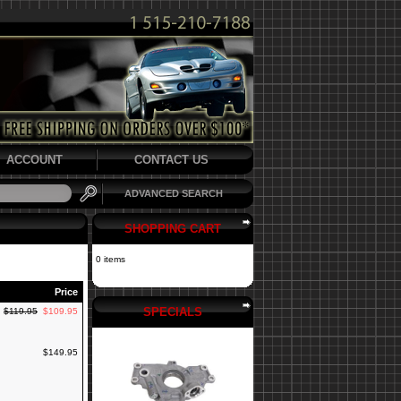
ACCOUNT
CONTACT US
ADVANCED SEARCH
SHOPPING CART
0 items
Price
SPECIALS
$119.95
$109.95
$149.95