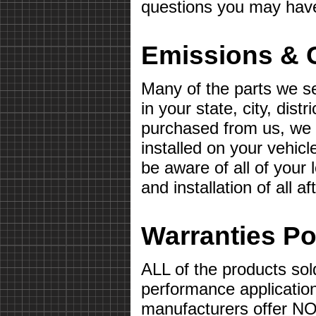
questions you may hav
Emissions & 
Many of the parts we s
in your state, city, distr
purchased from us, we wi
installed on your vehicle 
be aware of all of your
and installation of all 
Warranties Po
ALL of the products sol
performance applicatio
manufacturers offer 