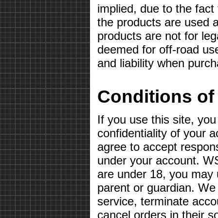
implied, due to the fact
the products are used a
products are not for le
deemed for off-road use
and liability when purc
Conditions of
If you use this site, yo
confidentiality of your
agree to accept responsib
under your account. WS
are under 18, you may u
parent or guardian. We 
service, terminate acco
cancel orders in their so