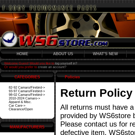
HOME
ABOUT US
WHAT'S NEW
Welcome Guest! Would you like to
log yourself in?
Or would you prefer to
create an account?
CATEGORIES
Policies
82-92 Camaro/Firebird->
Return Policy
93-97 Camaro/Firebird->
98-02 Camaro/Firebird->
2010-2024 Camaro->
Apparel & Misc.
All returns must have a
Car Care->
Clearance/Open
provided by WS6store b
Please contact us for re
MANUFACTURERS
defective item. WS6stor