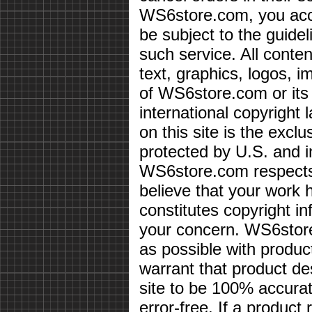
WS6store.com, you acce
be subject to the guidel
such service. All conten
text, graphics, logos, i
of WS6store.com or its 
international copyright 
on this site is the exc
protected by U.S. and i
WS6store.com respects 
believe that your work 
constitutes copyright i
your concern. WS6store
as possible with produc
warrant that product des
site to be 100% accurate
error-free. If a product