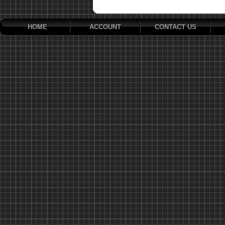
HOME
ACCOUNT
CONTACT US