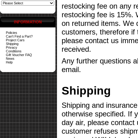
restocking fee on any 
restocking fee is 15%.
on returned items. We do
INFORMATION
customers, therefore if
Policies
Can't Find a Part?
please contact us imme
Project Cars
Shipping
received.
Privacy
Conditions
Gift Voucher FAQ
News
Any further questions 
Help
email.
Shipping
Shipping and insurance 
otherwise specified. If 
day air, please contact 
customer refuses shipme