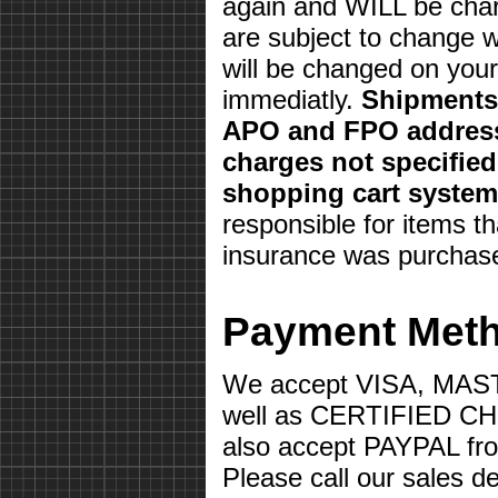
again and WILL be char
are subject to change w
will be changed on your 
immediatly.
Shipments 
APO and FPO address
charges not specifie
shopping cart system
responsible for items th
insurance was purchas
Payment Met
We accept VISA, MA
well as CERTIFIED 
also accept PAYPAL fr
Please call our sales d