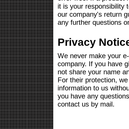
it is your responsibilit
our company's return gu
any further questions o
Privacy Notic
We never make your e-m
company. If you have g
not share your name a
For their protection, we
information to us withou
you have any questions 
contact us by mail.