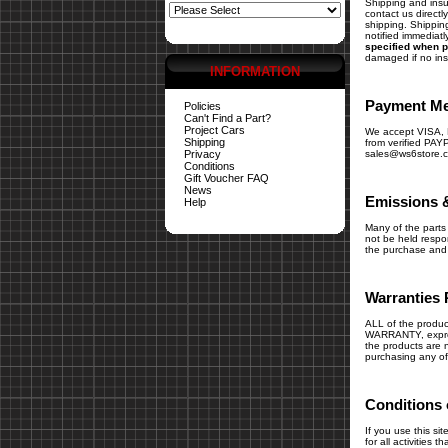
Shipping and insur
contact us direct
shipping. Shipping
notified immediatl
specified when p
damaged if no in
INFORMATION
Payment M
Policies
Can't Find a Part?
Project Cars
We accept VISA
Shipping
from verified PAY
Privacy
sales@ws6store.
Conditions
Gift Voucher FAQ
News
Emissions 
Help
Many of the parts 
not be held respons
the purchase and i
Warranties 
ALL of the produc
WARRANTY, express
the products are n
purchasing any of
Conditions 
If you use this si
for all activities