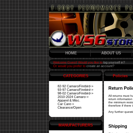
HOME
ABOUT US
Welcome Guest! Would you like to
log yourself in?
Or would you prefer to
create an account?
CATEGORIES
Policies
82-92 Camaro/Firebird->
Return Poli
93-97 Camaro/Firebird->
98-02 Camaro/Firebird->
All returns must 
2010-2024 Camaro->
return information
Apparel & Misc.
the minimum resto
Car Care->
therefore if there
Clearance/Open
Any further quest
MANUFACTURERS
Shipping