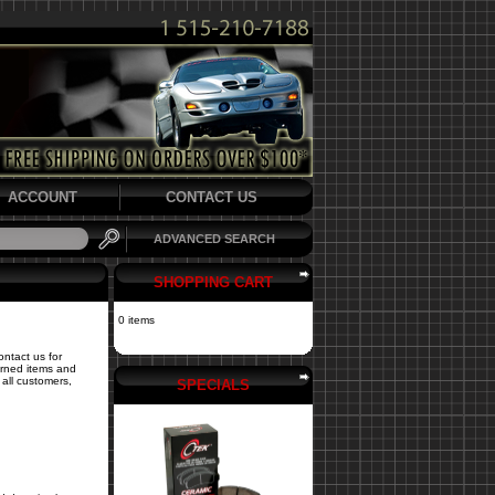
ACCOUNT
CONTACT US
ADVANCED SEARCH
SHOPPING CART
0 items
ontact us for
turned items and
all customers,
SPECIALS