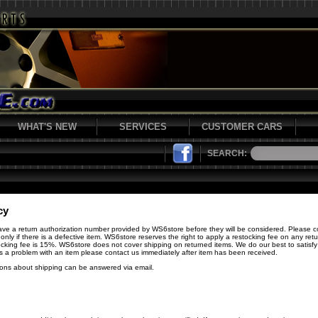
WHAT'S NEW
SERVICES
CUSTOMER CARS
SEARCH:
cy
have a return authorization number provided by WS6store before they will be considered. Please c
 only if there is a defective item. WS6store reserves the right to apply a restocking fee on any re
cking fee is 15%. WS6store does not cover shipping on returned items. We do our best to satisfy 
 is a problem with an item please contact us immediately after item has been received.
ions about shipping can be answered via email.