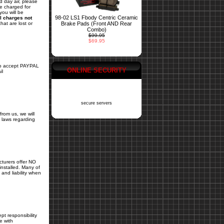
d day air, please
be charged for
you will be
98-02 LS1 Fbody Centric Ceramic
l charges not
Brake Pads (Front AND Rear
hat are lost or
Combo)
$99.95
$69.95
 accept PAYPAL
ONLINE SECURITY
il
secure servers
from us, we will
ls laws regarding
cturers offer NO
installed. Many of
and liability when
pt responsibility
e with