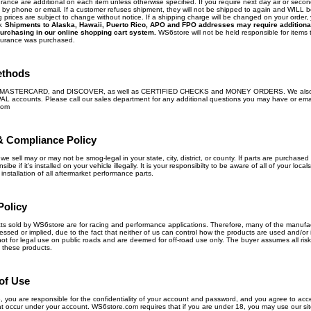
ance are additional on each item unless otherwise specified. If you require next day air or secon
ly by phone or email. If a customer refuses shipment, they will not be shipped to again and WILL 
 prices are subject to change without notice. If a shipping charge will be changed on your order, 
y.
Shipments to Alaska, Hawaii, Puerto Rico, APO and FPO addresses may require additiona
urchasing in our online shopping cart system.
WS6store will not be held responsible for items t
surance was purchased.
ethods
, MASTERCARD, and DISCOVER, as well as CERTIFIED CHECKS and MONEY ORDERS. We also
PAL accounts. Please call our sales department for any additional questions you may have or ema
com
& Compliance Policy
we sell may or may not be smog-legal in your state, city, district, or county. If parts are purchased 
ibe if it's installed on your vehicle illegally. It is your responsibilty to be aware of all of your loca
nstallation of all aftermarket performance parts.
Policy
ts sold by WS6store are for racing and performance applications. Therefore, many of the manufa
ed or implied, due to the fact that neither of us can control how the products are used and/or 
ot for legal use on public roads and are deemed for off-road use only. The buyer assumes all risk 
 these products.
of Use
te, you are responsible for the confidentiality of your account and password, and you agree to acce
 that occur under your account. WS6store.com requires that if you are under 18, you may use our sit