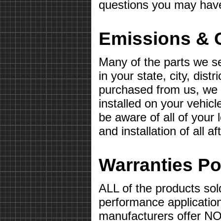
questions you may hav
Emissions & 
Many of the parts we s
in your state, city, distr
purchased from us, we wi
installed on your vehicle 
be aware of all of your
and installation of all 
Warranties Po
ALL of the products sol
performance applicatio
manufacturers offer 