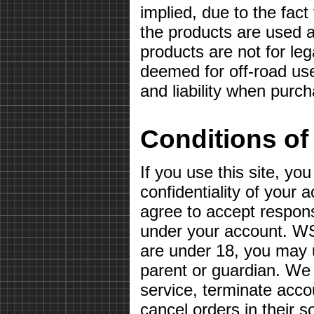
implied, due to the fact
the products are used a
products are not for le
deemed for off-road use
and liability when purc
Conditions of
If you use this site, yo
confidentiality of your
agree to accept responsib
under your account. WS
are under 18, you may u
parent or guardian. We 
service, terminate acco
cancel orders in their so