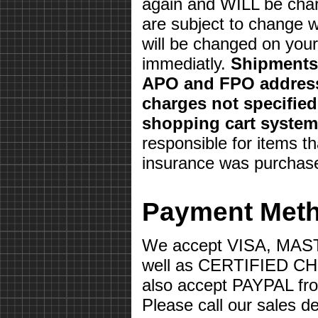
again and WILL be char
are subject to change w
will be changed on your 
immediatly.
Shipments 
APO and FPO address
charges not specifie
shopping cart system
responsible for items th
insurance was purchas
Payment Met
We accept VISA, MA
well as CERTIFIED 
also accept PAYPAL fr
Please call our sales d