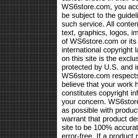
WS6store.com, you acce
be subject to the guidel
such service. All conten
text, graphics, logos, i
of WS6store.com or its 
international copyright 
on this site is the exc
protected by U.S. and i
WS6store.com respects 
believe that your work 
constitutes copyright i
your concern. WS6store
as possible with produc
warrant that product des
site to be 100% accurate
error-free. If a product