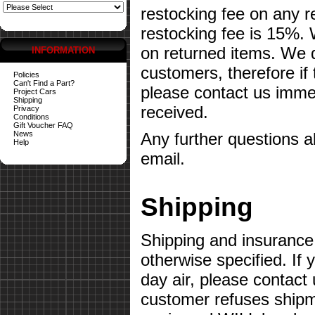
restocking fee on any 
restocking fee is 15%.
on returned items. We do
INFORMATION
customers, therefore if
Policies
Can't Find a Part?
please contact us imme
Project Cars
Shipping
received.
Privacy
Conditions
Gift Voucher FAQ
News
Any further questions 
Help
email.
Shipping
Shipping and insurance 
otherwise specified. If 
day air, please contact 
customer refuses shipme