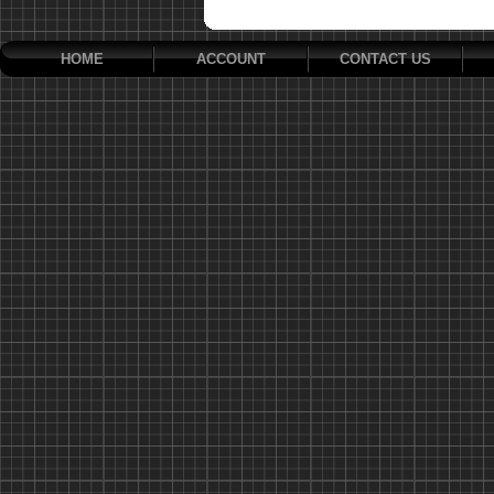
HOME
ACCOUNT
CONTACT US