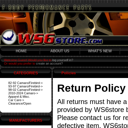
HOME
ABOUT US
WHAT'S NEW
Welcome Guest! Would you like to
log yourself in?
Or would you prefer to
create an account?
CATEGORIES
Policies
82-92 Camaro/Firebird->
Return Policy
93-97 Camaro/Firebird->
98-02 Camaro/Firebird->
2010-2024 Camaro->
Apparel & Misc.
All returns must have a
Car Care->
Clearance/Open
provided by WS6store b
Please contact us for re
MANUFACTURERS
defective item. WS6stor