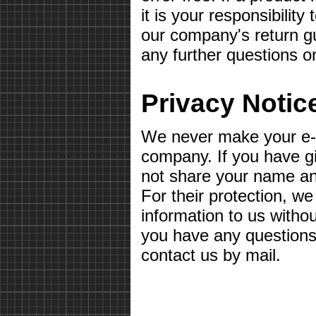
it is your responsibilit
our company's return gu
any further questions o
Privacy Notic
We never make your e-m
company. If you have g
not share your name a
For their protection, we
information to us withou
you have any questions 
contact us by mail.