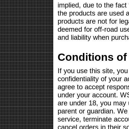
implied, due to the fact
the products are used a
products are not for le
deemed for off-road use
and liability when purc
Conditions of
If you use this site, yo
confidentiality of your
agree to accept responsib
under your account. WS
are under 18, you may u
parent or guardian. We 
service, terminate acco
cancel orders in their so