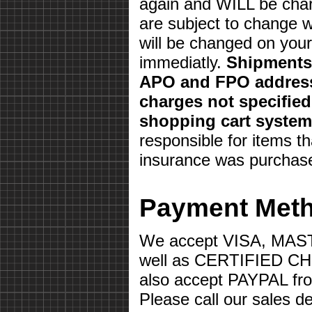
again and WILL be char
are subject to change w
will be changed on your 
immediatly.
Shipments 
APO and FPO address
charges not specifie
shopping cart system
responsible for items th
insurance was purchas
Payment Met
We accept VISA, MA
well as CERTIFIED 
also accept PAYPAL fr
Please call our sales d