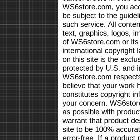
WS6store.com, you acce
be subject to the guidel
such service. All conten
text, graphics, logos, i
of WS6store.com or its 
international copyright 
on this site is the exc
protected by U.S. and i
WS6store.com respects 
believe that your work 
constitutes copyright i
your concern. WS6store
as possible with produc
warrant that product des
site to be 100% accurate
error-free. If a product