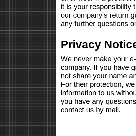
it is your responsibilit
our company's return gu
any further questions o
Privacy Notic
We never make your e-m
company. If you have g
not share your name a
For their protection, we
information to us withou
you have any questions 
contact us by mail.