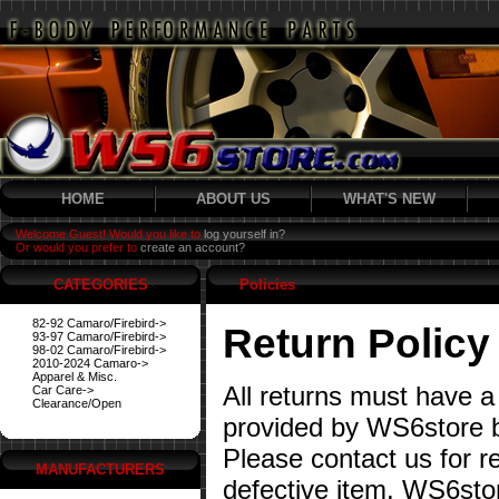
HOME
ABOUT US
WHAT'S NEW
Welcome Guest! Would you like to
log yourself in?
Or would you prefer to
create an account?
CATEGORIES
Policies
82-92 Camaro/Firebird->
Return Policy
93-97 Camaro/Firebird->
98-02 Camaro/Firebird->
2010-2024 Camaro->
Apparel & Misc.
All returns must have a
Car Care->
Clearance/Open
provided by WS6store b
Please contact us for re
MANUFACTURERS
defective item. WS6stor