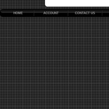
HOME
ACCOUNT
CONTACT US