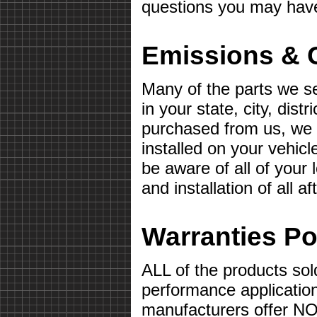
questions you may hav
Emissions & 
Many of the parts we s
in your state, city, distr
purchased from us, we wi
installed on your vehicle 
be aware of all of your
and installation of all 
Warranties Po
ALL of the products sol
performance applicatio
manufacturers offer 