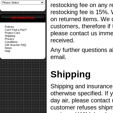
restocking fee on any 
restocking fee is 15%.
on returned items. We do
INFORMATION
customers, therefore if
Policies
Can't Find a Part?
please contact us imme
Project Cars
Shipping
received.
Privacy
Conditions
Gift Voucher FAQ
News
Any further questions 
Help
email.
Shipping
Shipping and insurance 
otherwise specified. If 
day air, please contact 
customer refuses shipme