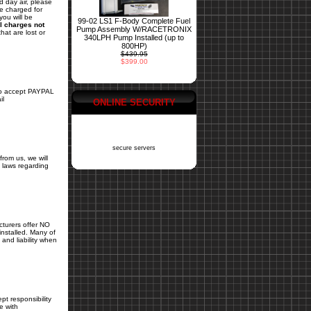
d day air, please
be charged for
you will be
99-02 LS1 F-Body Complete Fuel
l charges not
Pump Assembly W/RACETRONIX
hat are lost or
340LPH Pump Installed (up to
800HP)
$439.95
$399.00
 accept PAYPAL
il
ONLINE SECURITY
secure servers
from us, we will
ls laws regarding
cturers offer NO
installed. Many of
and liability when
pt responsibility
e with