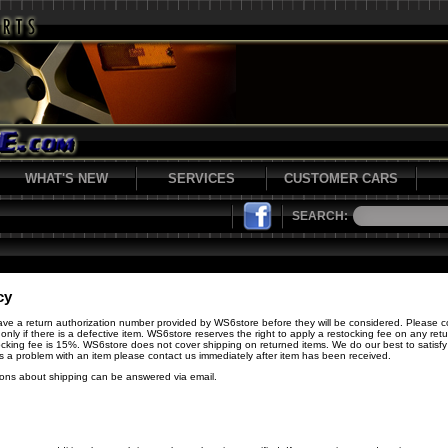
WHAT'S NEW
SERVICES
CUSTOMER CARS
SEARCH:
cy
have a return authorization number provided by WS6store before they will be considered. Please c
 only if there is a defective item. WS6store reserves the right to apply a restocking fee on any re
cking fee is 15%. WS6store does not cover shipping on returned items. We do our best to satisfy 
 is a problem with an item please contact us immediately after item has been received.
ions about shipping can be answered via email.