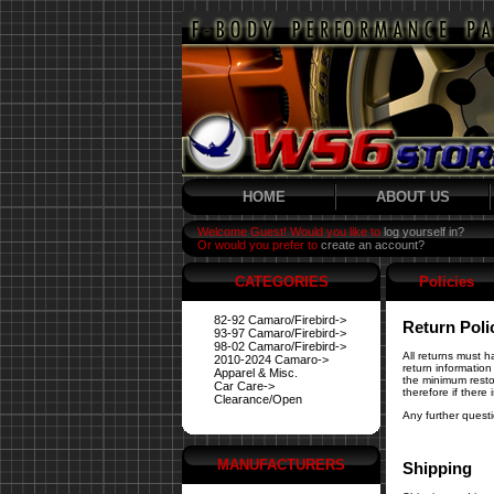
HOME
ABOUT US
Welcome Guest! Would you like to
log yourself in?
Or would you prefer to
create an account?
CATEGORIES
Policies
82-92 Camaro/Firebird->
Return Poli
93-97 Camaro/Firebird->
98-02 Camaro/Firebird->
All returns must 
2010-2024 Camaro->
return information
Apparel & Misc.
the minimum resto
Car Care->
therefore if there
Clearance/Open
Any further quest
MANUFACTURERS
Shipping