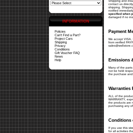
Shipping and insur
contact us direct
shipping. Shipping
notified immediatl
specified when p
damaged if no in
INFORMATION
Payment M
Policies
Can't Find a Part?
Project Cars
We accept VISA
Shipping
from verified PAY
Privacy
sales@ws6store.
Conditions
Gift Voucher FAQ
News
Emissions 
Help
Many of the parts 
not be held respons
the purchase and i
Warranties 
ALL of the produc
WARRANTY, express
the products are n
purchasing any of
Conditions 
If you use this si
for all activities