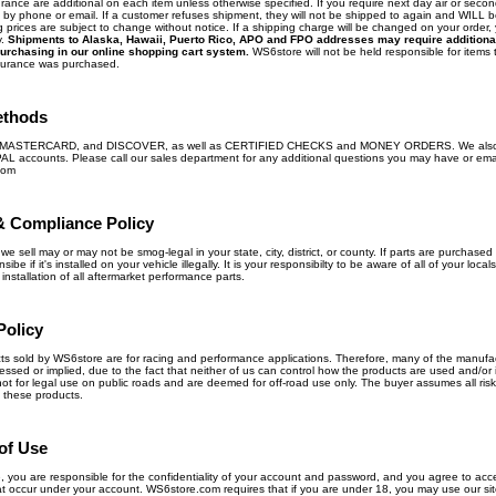
ance are additional on each item unless otherwise specified. If you require next day air or secon
ly by phone or email. If a customer refuses shipment, they will not be shipped to again and WILL 
 prices are subject to change without notice. If a shipping charge will be changed on your order, 
y.
Shipments to Alaska, Hawaii, Puerto Rico, APO and FPO addresses may require additiona
urchasing in our online shopping cart system.
WS6store will not be held responsible for items t
surance was purchased.
ethods
, MASTERCARD, and DISCOVER, as well as CERTIFIED CHECKS and MONEY ORDERS. We also
PAL accounts. Please call our sales department for any additional questions you may have or ema
com
& Compliance Policy
we sell may or may not be smog-legal in your state, city, district, or county. If parts are purchased 
ibe if it's installed on your vehicle illegally. It is your responsibilty to be aware of all of your loca
nstallation of all aftermarket performance parts.
Policy
ts sold by WS6store are for racing and performance applications. Therefore, many of the manufa
ed or implied, due to the fact that neither of us can control how the products are used and/or 
ot for legal use on public roads and are deemed for off-road use only. The buyer assumes all risk 
 these products.
of Use
te, you are responsible for the confidentiality of your account and password, and you agree to acce
 that occur under your account. WS6store.com requires that if you are under 18, you may use our sit