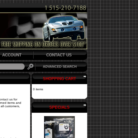
ACCOUNT
CONTACT US
ADVANCED SEARCH
SHOPPING CART
0 items
ontact us for
turned items and
all customers,
SPECIALS