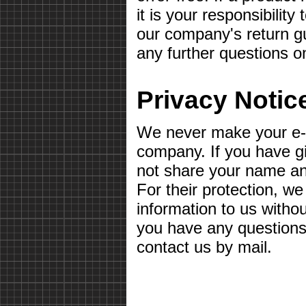
it is your responsibilit
our company's return gu
any further questions o
Privacy Notic
We never make your e-m
company. If you have g
not share your name a
For their protection, we
information to us withou
you have any questions 
contact us by mail.