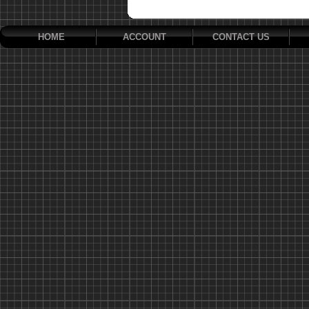
HOME
ACCOUNT
CONTACT US