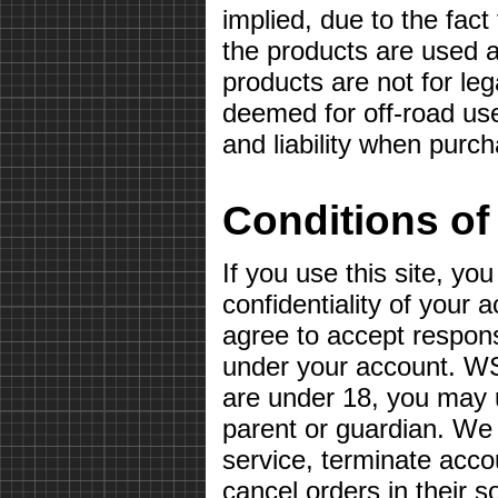
implied, due to the fact
the products are used a
products are not for le
deemed for off-road use
and liability when purc
Conditions of
If you use this site, yo
confidentiality of your
agree to accept responsib
under your account. WS
are under 18, you may u
parent or guardian. We 
service, terminate acco
cancel orders in their so