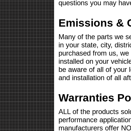
questions you may hav
Emissions & 
Many of the parts we s
in your state, city, distr
purchased from us, we wi
installed on your vehicle 
be aware of all of your
and installation of all 
Warranties Po
ALL of the products sol
performance applicatio
manufacturers offer 