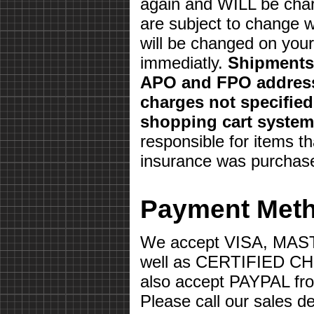
again and WILL be char
are subject to change w
will be changed on your 
immediatly.
Shipments 
APO and FPO address
charges not specifie
shopping cart system
responsible for items th
insurance was purchas
Payment Met
We accept VISA, MA
well as CERTIFIED 
also accept PAYPAL fr
Please call our sales d