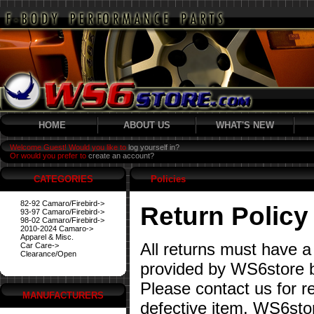
HOME
ABOUT US
WHAT'S NEW
Welcome Guest! Would you like to
log yourself in?
Or would you prefer to
create an account?
CATEGORIES
Policies
82-92 Camaro/Firebird->
Return Policy
93-97 Camaro/Firebird->
98-02 Camaro/Firebird->
2010-2024 Camaro->
Apparel & Misc.
All returns must have a
Car Care->
Clearance/Open
provided by WS6store b
Please contact us for re
MANUFACTURERS
defective item. WS6stor