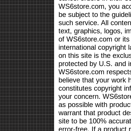
WS6store.com, you acce
be subject to the guidel
such service. All conten
text, graphics, logos, i
of WS6store.com or its 
international copyright 
on this site is the exc
protected by U.S. and i
WS6store.com respects 
believe that your work 
constitutes copyright i
your concern. WS6store
as possible with produc
warrant that product des
site to be 100% accurate
error-free. If a product