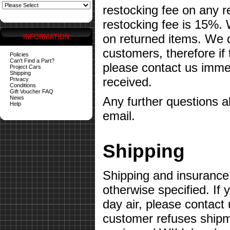
restocking fee on any 
restocking fee is 15%.
on returned items. We do
INFORMATION
customers, therefore if
Policies
Can't Find a Part?
please contact us imme
Project Cars
Shipping
received.
Privacy
Conditions
Gift Voucher FAQ
News
Any further questions 
Help
email.
Shipping
Shipping and insurance 
otherwise specified. If 
day air, please contact 
customer refuses shipme