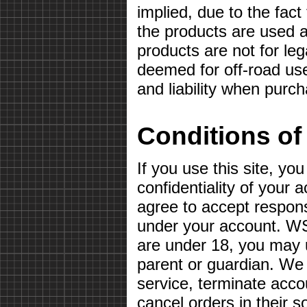
implied, due to the fact
the products are used a
products are not for le
deemed for off-road use
and liability when purc
Conditions of
If you use this site, yo
confidentiality of your
agree to accept responsib
under your account. WS
are under 18, you may u
parent or guardian. We 
service, terminate acco
cancel orders in their so