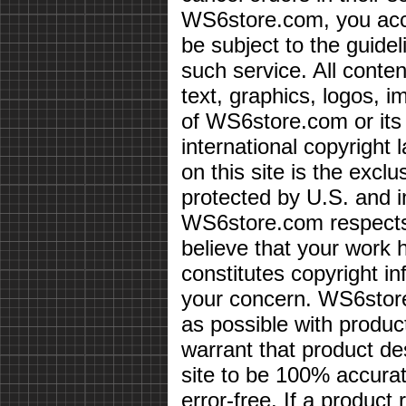
WS6store.com, you acce
be subject to the guidel
such service. All conten
text, graphics, logos, i
of WS6store.com or its 
international copyright 
on this site is the exc
protected by U.S. and i
WS6store.com respects 
believe that your work 
constitutes copyright i
your concern. WS6store
as possible with produc
warrant that product des
site to be 100% accurate
error-free. If a product