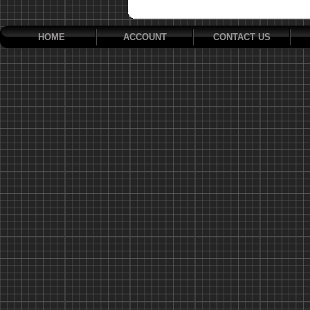
HOME
ACCOUNT
CONTACT US