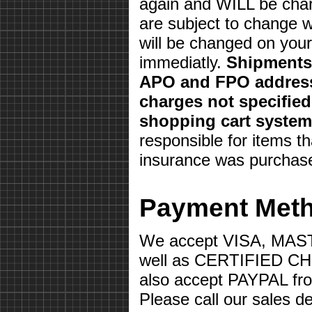
again and WILL be char
are subject to change w
will be changed on your 
immediatly.
Shipments 
APO and FPO address
charges not specifie
shopping cart system
responsible for items th
insurance was purchas
Payment Met
We accept VISA, MA
well as CERTIFIED 
also accept PAYPAL fr
Please call our sales d