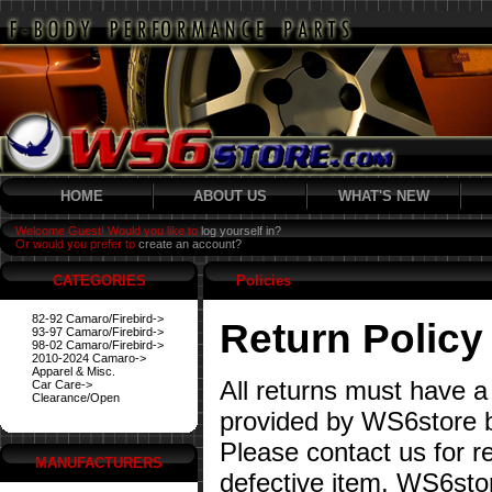
HOME
ABOUT US
WHAT'S NEW
Welcome Guest! Would you like to
log yourself in?
Or would you prefer to
create an account?
CATEGORIES
Policies
82-92 Camaro/Firebird->
Return Policy
93-97 Camaro/Firebird->
98-02 Camaro/Firebird->
2010-2024 Camaro->
Apparel & Misc.
All returns must have a
Car Care->
Clearance/Open
provided by WS6store b
Please contact us for re
MANUFACTURERS
defective item. WS6stor