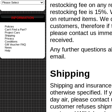
restocking fee on any 
restocking fee is 15%.
on returned items. We do
INFORMATION
customers, therefore if
Policies
Can't Find a Part?
please contact us imme
Project Cars
Shipping
received.
Privacy
Conditions
Gift Voucher FAQ
News
Any further questions 
Help
email.
Shipping
Shipping and insurance 
otherwise specified. If 
day air, please contact 
customer refuses shipme