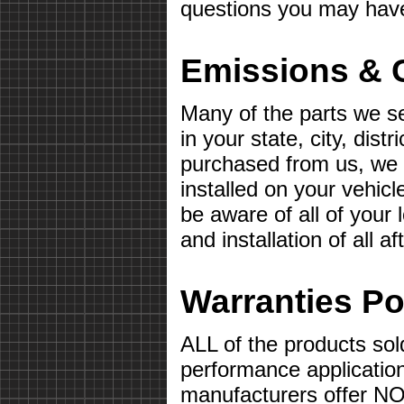
questions you may hav
Emissions & 
Many of the parts we s
in your state, city, distr
purchased from us, we wi
installed on your vehicle 
be aware of all of your
and installation of all 
Warranties Po
ALL of the products sol
performance applicatio
manufacturers offer 