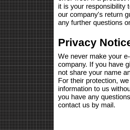
it is your responsibilit
our company's return gu
any further questions o
Privacy Notic
We never make your e-m
company. If you have g
not share your name a
For their protection, we
information to us withou
you have any questions 
contact us by mail.