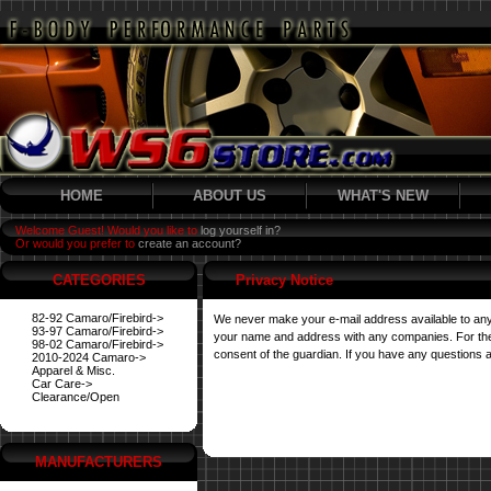
HOME
ABOUT US
WHAT'S NEW
Welcome Guest! Would you like to
log yourself in?
Or would you prefer to
create an account?
CATEGORIES
Privacy Notice
82-92 Camaro/Firebird->
We never make your e-mail address available to any
93-97 Camaro/Firebird->
your name and address with any companies. For their 
98-02 Camaro/Firebird->
consent of the guardian. If you have any questions a
2010-2024 Camaro->
Apparel & Misc.
Car Care->
Clearance/Open
MANUFACTURERS