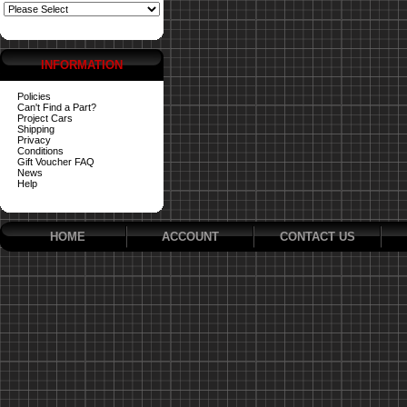
INFORMATION
Policies
Can't Find a Part?
Project Cars
Shipping
Privacy
Conditions
Gift Voucher FAQ
News
Help
HOME
ACCOUNT
CONTACT US