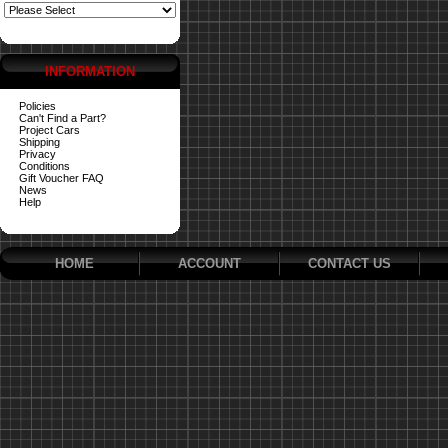
INFORMATION
Policies
Can't Find a Part?
Project Cars
Shipping
Privacy
Conditions
Gift Voucher FAQ
News
Help
HOME
ACCOUNT
CONTACT US