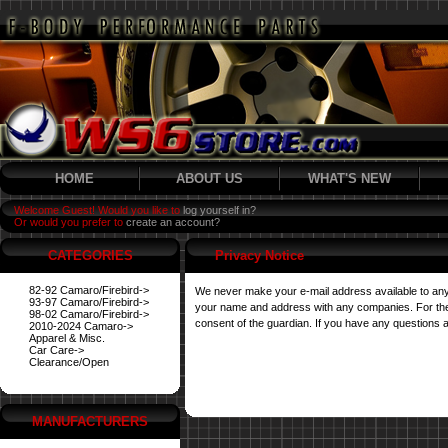
HOME
ABOUT US
WHAT'S NEW
Welcome Guest! Would you like to
log yourself in?
Or would you prefer to
create an account?
CATEGORIES
Privacy Notice
82-92 Camaro/Firebird->
We never make your e-mail address available to any
93-97 Camaro/Firebird->
your name and address with any companies. For their 
98-02 Camaro/Firebird->
consent of the guardian. If you have any questions a
2010-2024 Camaro->
Apparel & Misc.
Car Care->
Clearance/Open
MANUFACTURERS