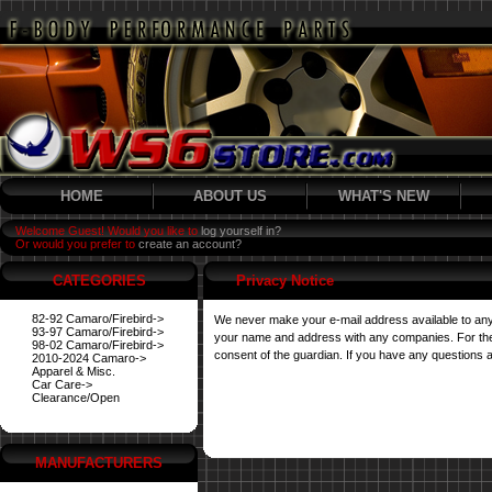
HOME
ABOUT US
WHAT'S NEW
Welcome Guest! Would you like to
log yourself in?
Or would you prefer to
create an account?
CATEGORIES
Privacy Notice
82-92 Camaro/Firebird->
We never make your e-mail address available to any
93-97 Camaro/Firebird->
your name and address with any companies. For their 
98-02 Camaro/Firebird->
consent of the guardian. If you have any questions a
2010-2024 Camaro->
Apparel & Misc.
Car Care->
Clearance/Open
MANUFACTURERS