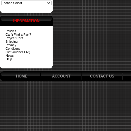
INFORMATION
Policies
Can't Find a Part?
Project Cars
Shipping
Privacy
Conditions
Gift Voucher FAQ
News
Help
HOME
ACCOUNT
CONTACT US