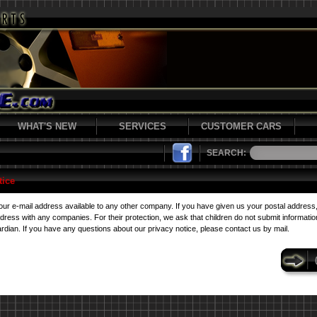
WHAT'S NEW
SERVICES
CUSTOMER CARS
SEARCH:
tice
r e-mail address available to any other company. If you have given us your postal address
ess with any companies. For their protection, we ask that children do not submit information
rdian. If you have any questions about our privacy notice, please contact us by mail.