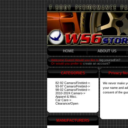
HOME
ABOUT US
Welcome Guest! Would you like to
log yourself in?
Or would you prefer to
create an account?
CATEGORIES
Privacy No
82-92 Camaro/Firebird->
We never make you
93-97 Camaro/Firebird->
your name and addr
98-02 Camaro/Firebird->
consent of the gua
2010-2024 Camaro->
Apparel & Misc.
Car Care->
Clearance/Open
MANUFACTURERS