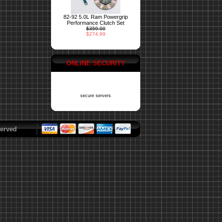
82-92 5.0L Ram Powergrip
Performance Clutch Set
$359.00
$274.99
ONLINE SECURITY
secure servers
erved