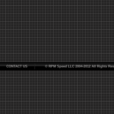
CONTACT US
© RPM Speed LLC 2004-2012 All Rights Res