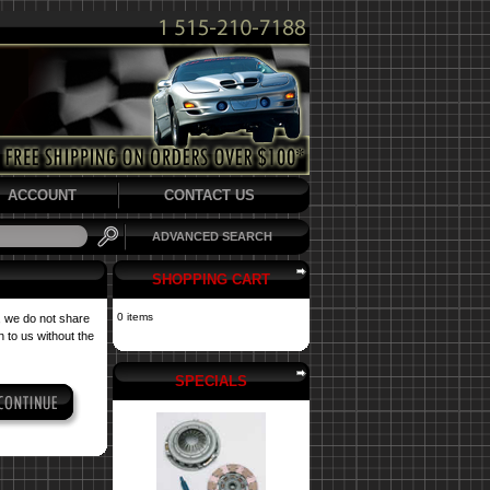
ACCOUNT
CONTACT US
ADVANCED SEARCH
SHOPPING CART
0 items
, we do not share
 to us without the
SPECIALS