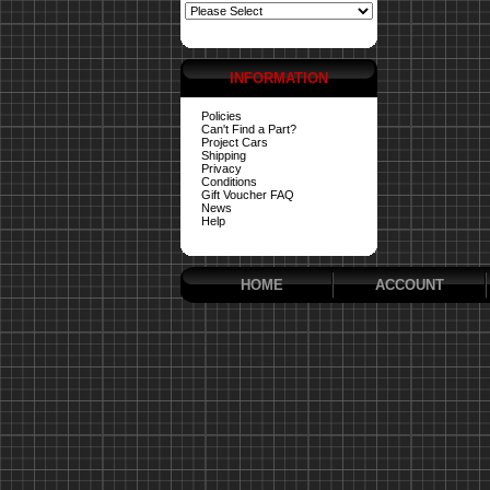
INFORMATION
Policies
Can't Find a Part?
Project Cars
Shipping
Privacy
Conditions
Gift Voucher FAQ
News
Help
HOME
ACCOUNT