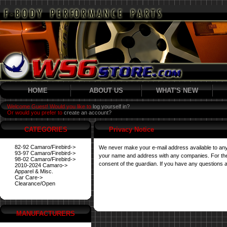
HOME
ABOUT US
WHAT'S NEW
Welcome Guest! Would you like to
log yourself in?
Or would you prefer to
create an account?
CATEGORIES
Privacy Notice
82-92 Camaro/Firebird->
We never make your e-mail address available to any
93-97 Camaro/Firebird->
your name and address with any companies. For their 
98-02 Camaro/Firebird->
consent of the guardian. If you have any questions a
2010-2024 Camaro->
Apparel & Misc.
Car Care->
Clearance/Open
MANUFACTURERS