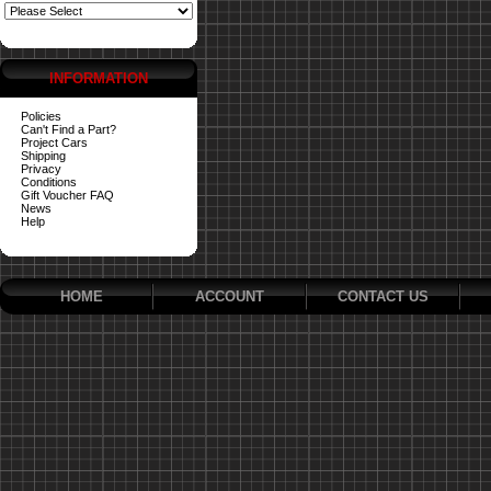
INFORMATION
Policies
Can't Find a Part?
Project Cars
Shipping
Privacy
Conditions
Gift Voucher FAQ
News
Help
HOME
ACCOUNT
CONTACT US