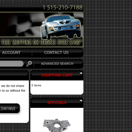
ACCOUNT
CONTACT US
ADVANCED SEARCH
SHOPPING CART
0 items
, we do not share
 to us without the
SPECIALS