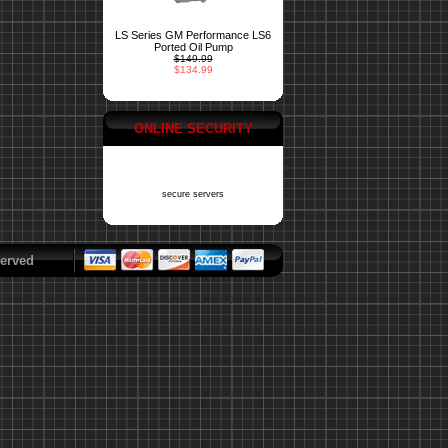
LS Series GM Performance LS6
Ported Oil Pump
$149.99
$134.99
ONLINE SECURITY
secure servers
erved