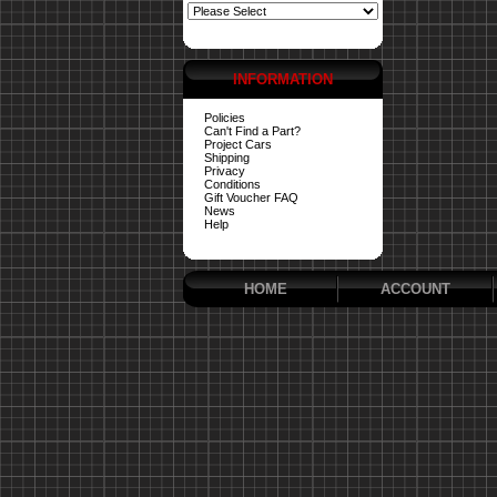
INFORMATION
Policies
Can't Find a Part?
Project Cars
Shipping
Privacy
Conditions
Gift Voucher FAQ
News
Help
HOME
ACCOUNT