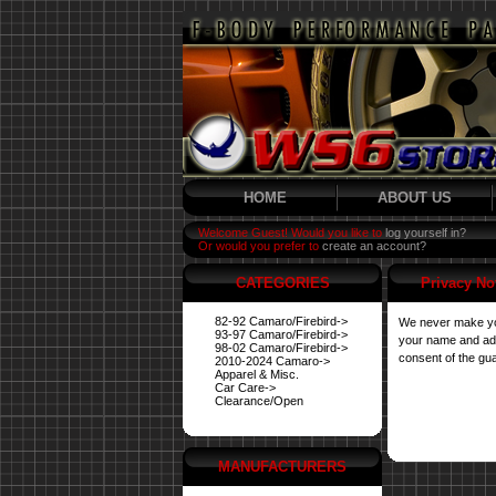
HOME
ABOUT US
Welcome Guest! Would you like to
log yourself in?
Or would you prefer to
create an account?
CATEGORIES
Privacy No
82-92 Camaro/Firebird->
We never make you
93-97 Camaro/Firebird->
your name and addr
98-02 Camaro/Firebird->
consent of the gua
2010-2024 Camaro->
Apparel & Misc.
Car Care->
Clearance/Open
MANUFACTURERS