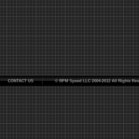
CONTACT US
© RPM Speed LLC 2004-2012 All Rights Res