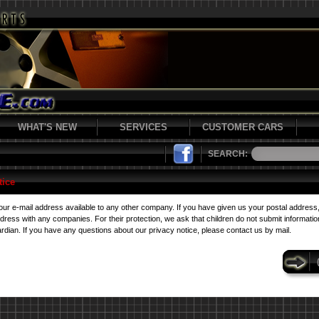
WHAT'S NEW
SERVICES
CUSTOMER CARS
SEARCH:
tice
r e-mail address available to any other company. If you have given us your postal address
ess with any companies. For their protection, we ask that children do not submit information
rdian. If you have any questions about our privacy notice, please contact us by mail.