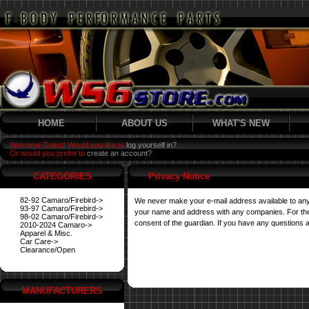
HOME
ABOUT US
WHAT'S NEW
Welcome Guest! Would you like to
log yourself in?
Or would you prefer to
create an account?
CATEGORIES
Privacy Notice
82-92 Camaro/Firebird->
We never make your e-mail address available to any
93-97 Camaro/Firebird->
your name and address with any companies. For their 
98-02 Camaro/Firebird->
consent of the guardian. If you have any questions a
2010-2024 Camaro->
Apparel & Misc.
Car Care->
Clearance/Open
MANUFACTURERS