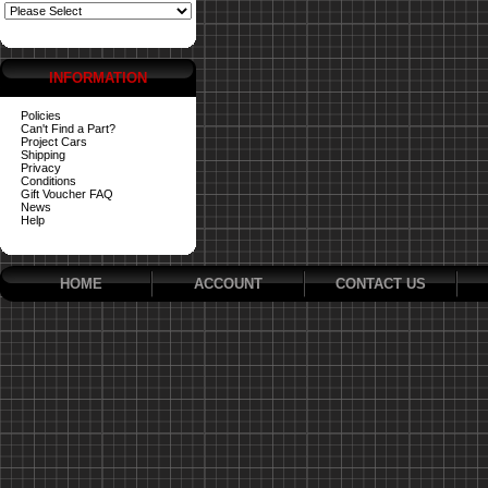
INFORMATION
Policies
Can't Find a Part?
Project Cars
Shipping
Privacy
Conditions
Gift Voucher FAQ
News
Help
HOME
ACCOUNT
CONTACT US