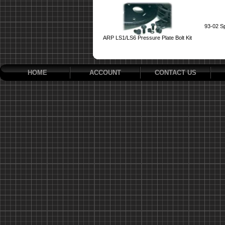
93-02 S
ARP LS1/LS6 Pressure Plate Bolt Kit
HOME
ACCOUNT
CONTACT US