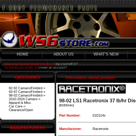
HOME
ABOUT US
WHAT'S NEW
Welcome Guest! Would you like to
log yourself in?
Or would you prefer to
create an account?
CATEGORIES
Information about product
82-92 Camaro/Firebird->
93-97 Camaro/Firebird->
98-02 Camaro/Firebird->
2010-2024 Camaro->
98-02 LS1 Racetronix 37 lb/hr Disc
Apparel & Misc.
[01D114x]
Car Care->
Clearance/Open
Part Number:
01D114x
MANUFACTURERS
Manufacturer:
Racetronix