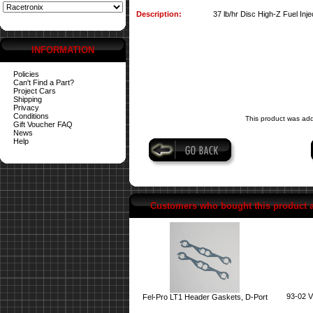
Description:
37 lb/hr Disc High-Z Fuel Inje
INFORMATION
Policies
Can't Find a Part?
Project Cars
Shipping
Privacy
Conditions
This product was ad
Gift Voucher FAQ
News
Help
Customers who bought this product 
93-02 V
Fel-Pro LT1 Header Gaskets, D-Port