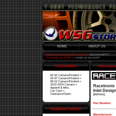
HOME
ABOUT US
Welcome Guest! Would you like to
log yourself in?
Or would you prefer to
create an account?
CATEGORIES
Informatio
82-92 Camaro/Firebird->
93-97 Camaro/Firebird->
98-02 Camaro/Firebird->
2010-2024 Camaro->
Racetronix
Apparel & Misc.
Inlet Desig
Car Care->
Clearance/Open
[RXP341]
Part Number:
MANUFACTURERS
Manufacturer: