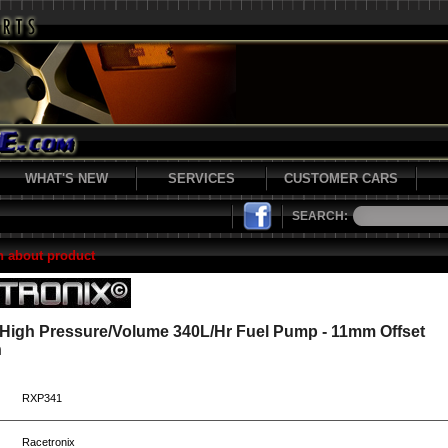
WHAT'S NEW
SERVICES
CUSTOMER CARS
SEARCH:
n about product
 High Pressure/Volume 340L/Hr Fuel Pump - 11mm Offset
n
RXP341
Racetronix