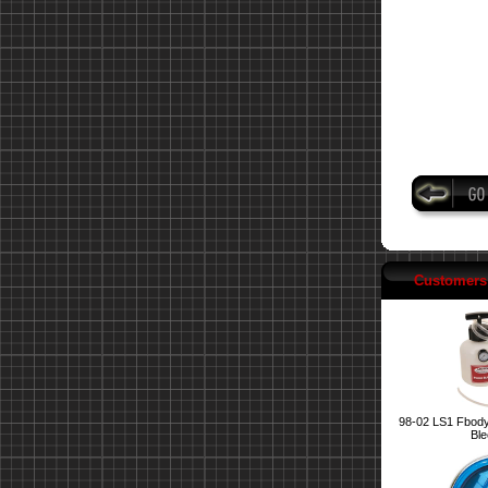
Customers 
98-02 LS1 Fbody
Ble