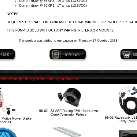
Current draw @ 58.0PSI: 14 amps (13.5VDC)
Current draw @ 80.0PSI: 17 amps (13.5VDC)
NOTES:
REQUIRES UPGRADED IN-TANK AND EXTERNAL WIRING FOR PROPER OPERATI
THIS PUMP IS SOLD WITHOUT ANY WIRING, FILTERS OR MOUNTS.
This product was added to our catalog on Thursday 17 October, 2013.
who bought this product also purchased
98-02 LS1 ASP Racing 25% Underdrive
Crank/Alternator Pulleys
99-02 Racetronix LS
 Motive Power Brake
Only (New 
eder Kit