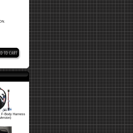
ON.
1 F-Body Harness
Version)