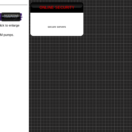
ONLINE SECURITY
ick to enlarge
secure servers
4M pumps.