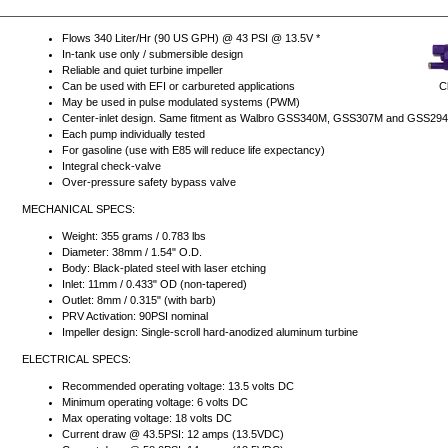
Flows 340 Liter/Hr (90 US GPH) @ 43 PSI @ 13.5V *
In-tank use only / submersible design
Reliable and quiet turbine impeller
Cl
Can be used with EFI or carbureted applications
May be used in pulse modulated systems (PWM)
Center-inlet design. Same fitment as Walbro GSS340M, GSS307M and GSS29
Each pump individually tested
For gasoline (use with E85 will reduce life expectancy)
Integral check-valve
Over-pressure safety bypass valve
MECHANICAL SPECS:
Weight: 355 grams / 0.783 lbs
Diameter: 38mm / 1.54" O.D.
Body: Black-plated steel with laser etching
Inlet: 11mm / 0.433" OD (non-tapered)
Outlet: 8mm / 0.315" (with barb)
PRV Activation: 90PSI nominal
Impeller design: Single-scroll hard-anodized aluminum turbine
ELECTRICAL SPECS:
Recommended operating voltage: 13.5 volts DC
Minimum operating voltage: 6 volts DC
Max operating voltage: 18 volts DC
Current draw @ 43.5PSI: 12 amps (13.5VDC)