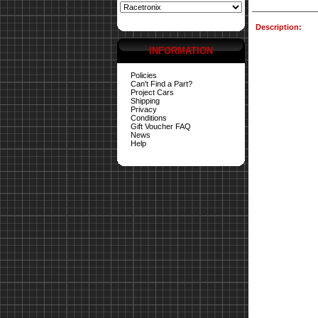
Description:
INFORMATION
Policies
Can't Find a Part?
Project Cars
Shipping
Privacy
Conditions
Gift Voucher FAQ
News
Help