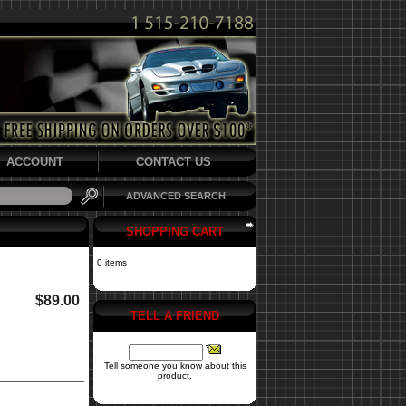
ACCOUNT
CONTACT US
ADVANCED SEARCH
SHOPPING CART
0 items
$89.00
TELL A FRIEND
Tell someone you know about this
product.