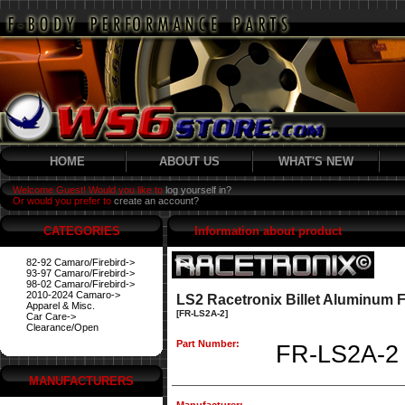
HOME
ABOUT US
WHAT'S NEW
Welcome Guest! Would you like to
log yourself in?
Or would you prefer to
create an account?
CATEGORIES
Information about product
82-92 Camaro/Firebird->
93-97 Camaro/Firebird->
98-02 Camaro/Firebird->
2010-2024 Camaro->
LS2 Racetronix Billet Aluminum F
Apparel & Misc.
[FR-LS2A-2]
Car Care->
Clearance/Open
Part Number:
FR-LS2A-2
MANUFACTURERS