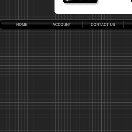
HOME
ACCOUNT
CONTACT US