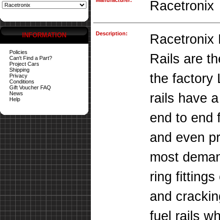
Manufacturer:
Racetronix
Description:
INFORMATION
Racetronix 
Policies
Rails are th
Can't Find a Part?
Project Cars
Shipping
the factory 
Privacy
Conditions
Gift Voucher FAQ
News
rails have 
Help
end to end 
and even pre
most deman
ring fitting
and crackin
fuel rails 