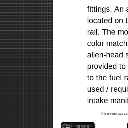
fittings. An
located on 
rail. The m
color matche
allen-head
provided to
to the fuel 
used / requi
intake mani
This product was ad