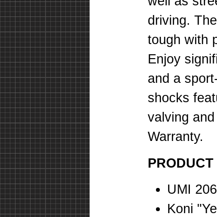
well as stre
driving. Th
tough with 
Enjoy signi
and a sport-
shocks feat
valving and
Warranty.
PRODUCT
UMI 206
Koni "Ye