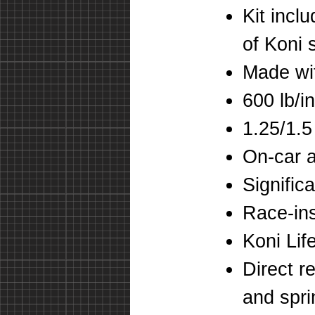
Kit incl
of Koni 
Made wi
600 lb/in
1.25/1.5
On-car 
Signific
Race-ins
Koni Lif
Direct r
and spr