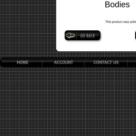
Bodies
This product was add
HOME
ACCOUNT
CONTACT US