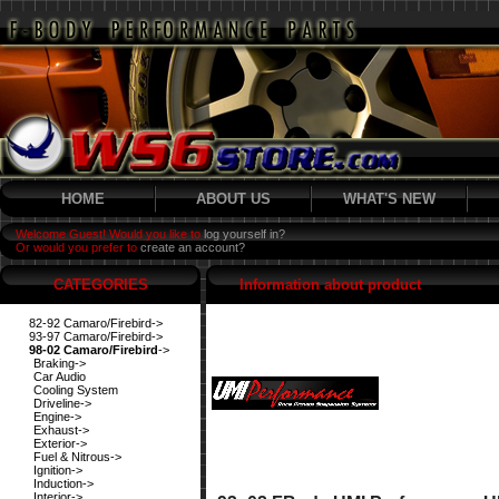
HOME
ABOUT US
WHAT'S NEW
Welcome Guest! Would you like to
log yourself in?
Or would you prefer to
create an account?
CATEGORIES
Information about product
82-92 Camaro/Firebird->
93-97 Camaro/Firebird->
98-02 Camaro/Firebird
->
Braking->
Car Audio
Cooling System
Driveline->
Engine->
Exhaust->
Exterior->
Fuel & Nitrous->
Ignition->
Induction->
Interior->