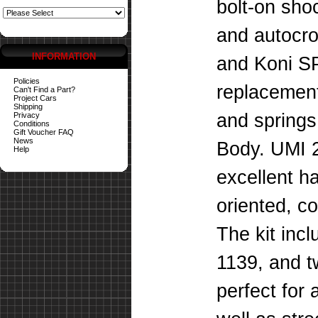
bolt-on sho
and autocro
INFORMATION
and Koni SP
Policies
replacement
Can't Find a Part?
Project Cars
Shipping
and spring
Privacy
Conditions
Gift Voucher FAQ
News
Body. UMI 2
Help
excellent h
oriented, co
The kit inc
1139, and t
perfect for 