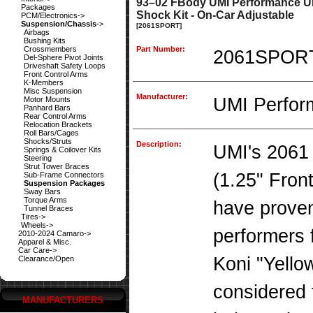
93–02 FBody UMI Performance UM
Packages
Shock Kit - On-Car Adjustable
PCM/Electronics->
Suspension/Chassis
->
[2061SPORT]
Airbags
Bushing Kits
Crossmembers
Part Number:
2061SPOR
Del-Sphere Pivot Joints
Driveshaft Safety Loops
Front Control Arms
K-Members
Misc Suspension
Manufacturer:
UMI Perfor
Motor Mounts
Panhard Bars
Rear Control Arms
Relocation Brackets
Roll Bars/Cages
Shocks/Struts
Description:
UMI's 2061 
Springs & Coilover Kits
Steering
Strut Tower Braces
(1.25" Fron
Sub-Frame Connectors
Suspension Packages
Sway Bars
Torque Arms
have proven
Tunnel Braces
Tires->
Wheels->
performers f
2010-2024 Camaro->
Apparel & Misc.
Car Care->
Koni "Yello
Clearance/Open
considered 
MANUFACTURERS