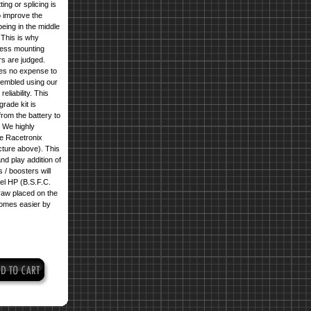
ng or splicing is
o improve the
eing in the middle
 This is why
nless mounting
rs are judged.
ares no expense to
ssembled using our
liability. This
rade kit is
rom the battery to
. We highly
 Racetronix
cture above
). This
nd play addition of
 / boosters will
el HP (B.S.F.C.
raw placed on the
comes easier by