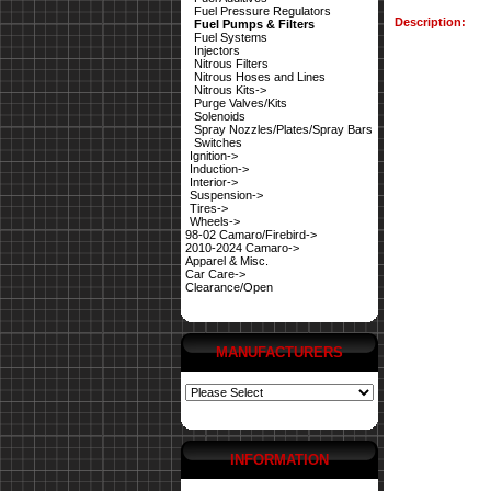
Fuel Pressure Regulators
Description:
Fuel Pumps & Filters
Fuel Systems
Injectors
Nitrous Filters
Nitrous Hoses and Lines
Nitrous Kits->
Purge Valves/Kits
Solenoids
Spray Nozzles/Plates/Spray Bars
Switches
Ignition->
Induction->
Interior->
Suspension->
Tires->
Wheels->
98-02 Camaro/Firebird->
2010-2024 Camaro->
Apparel & Misc.
Car Care->
Clearance/Open
MANUFACTURERS
INFORMATION