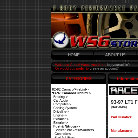
HOME
ABOUT US
Welcome Guest! Would you like to
log yourself in?
Or would you prefer to
create an account?
CATEGORIES
Informatio
82-92 Camaro/Firebird->
93-97 Camaro/Firebird
->
Braking->
Car Audio
93-97 LT1 
Computer->
[RXP269E]
Cooling System
Driveline->
Engine->
Part Number:
Exhaust->
Exterior->
Fuel & Nitrous
->
Bottles/Brackets/Warmers
Manufacturer:
Controllers
Fuel Additives