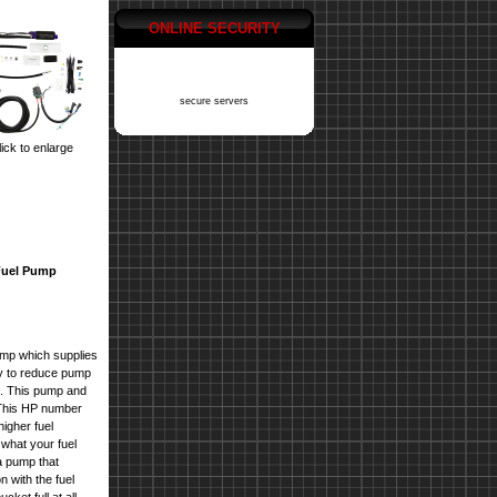
ONLINE SECURITY
secure servers
ick to enlarge
Fuel Pump
mp which supplies
y to reduce pump
ls. This pump and
. This HP number
higher fuel
what your fuel
 pump that
n with the
fuel