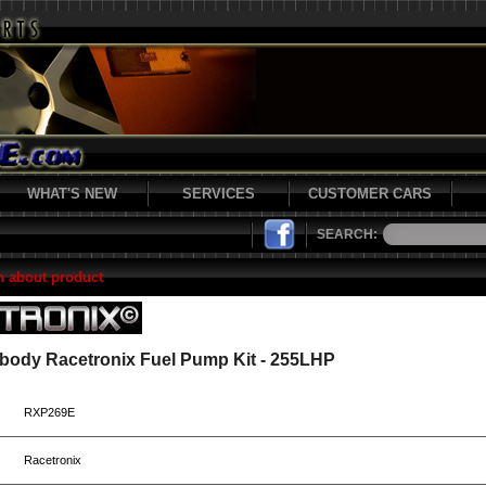
WHAT'S NEW
SERVICES
CUSTOMER CARS
SEARCH:
n about product
Fbody Racetronix Fuel Pump Kit - 255LHP
RXP269E
Racetronix