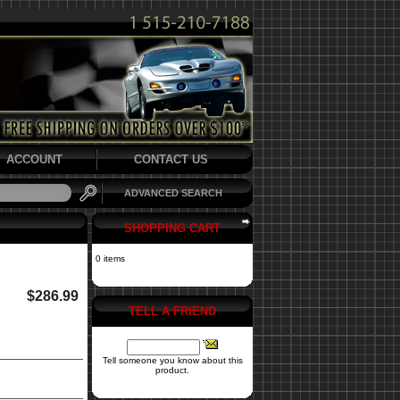
ACCOUNT
CONTACT US
ADVANCED SEARCH
SHOPPING CART
0 items
$286.99
TELL A FRIEND
Tell someone you know about this
product.