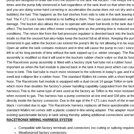
pump
are designed to draw fuel from
the bottom of the tank via suction
. This keeps the bu
times and the pump fully immersed in fuel regardless of the tank level so that when the t
and you are doing some hard cornering or acceleration the pump does not run dry and sta
bubbles) the fuel. This happens as the fuel sloshes from side to side in the tank leaving 
fuel. The F-LT1 cars have minimal to no baffling in them. This can cause detonation and
damage. The bucket also allows the car to operate with lower fuel levels in the tank due 
effect. The bucket can also effect motor cranking time as the priming time is reduced un
conditions. The return line from the fuel pressure regulator is diverted back into the bucke
inside so that the unused fuel also helps keep the bucket full at all times. Keeping the p
immersed in gas within the bucket can extend the pump's life by not allowing it to be exp
Open air within the tank contains moisture and in time will cause the pump to rust / seize 
left to sit for long periods of time without the tank topped-up (i.e. winter storage). The 
assembly is modified so that it will seal in the buckets rubber check-valve so that its func
The Racetronix pump assembly is fitted with a
factory style fuel tube
not a rubber hose. 
important as when the fuel module is placed back in the tank it must pivot which can ca
hose to kink. This fuel tube is much more resistant to the solvents in today's gas and it wil
swell and collapse like a rubber hose. The standard Walbro kit comes with a short length
hose. The Racetronix fuel module is equipped with a dual circuit 14 gauge Teflon in-tank
which more than doubles the factory's power handling capability (upgraded from the fac
harness) This is the same type of wire used at the factory as Teflon is the most resistant
when exosed to gas. This harness has a pump connector at one end and GM pins at the 
directly inside the factory connector. Due to the age of the F-LT1 cars much of the in-t
black / corroded due to age. The Racetronix harness replaces all these questionable 
standard Walbro kit comes with a plastic coated in-line wiring adapter. This adapter must 
existing questionable factory in-tank wiring thereby adding additional connections and le
RACETRONIX WIRING HARNESS SYSTEM
Compatible with factory terminals and connectors (no cutting or splicing require
Weatherproof factory connectors