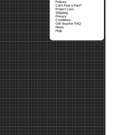
Policies
Can't Find a Part?
Project Cars
Shipping
Privacy
Conditions
Gift Voucher FAQ
News
Help