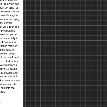
cket full at all
ank is low on gas
rt aerating (air
the center low on
 possible engine
to its scavenging
der certain
t via a filter sock
ump constantly
osed to open air.
up especially if
Racetronix pump
tion is retained.
This hose is
use the rubber
l not crack, split,
 of rated rubber
 wiring harness
tory's 16 gauge
 to deterioration
other which fit
ank connectors are
components. The
plug into the
ngth.
d)