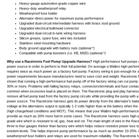
Heavy-gauge automotive-grade copper wire
Heavy-duty weatherproof relay
Weatherproof fuse holder
Alternator-direct power for maximum pump performance
Upgraded dual-circuit intermediate harness with brass stud ground
Upgraded electrical bulkhead connector
Upgraded dual-circuit in-tank wiring harness
Silicon grease, spare fuse, wire ties included
Stainless steel mounting hardware
Body ground upgrade with battery nuts (optional *)
Compatible with pump boosters (i.e. KB, MSD) (optional *)
Why use a Racetronix Fuel Pump Upgrade Harness?
High performance fuel pumps 
power source in order to perform to their full potential. On average a Walbro high-perf
requires twice as much power as a factory fuel pump. Factory wiring is just enough for
power requirements because manufacturers need to save cost and weight. Racetronix fi
shown that running a high-performance fuel pump off of the factory wiring can cut pum
30% or more. Problems with failing factory relays, connectors/terminals and fuse contac
common when excessive load is placed on them. The Racetronix plug and play harness 
remove all fuel pump load from the factory pump circuits while providing the pump with
power source. The Racetronix harness gets its power directly from the
alternator's batt
voltage at the alternators output is typically 1-2 volts higher than at the battery when the
(high charge/load conditions and WOT). This means that your Walbro high-performanc
provide as much as 20% more fuel in some cases. The Racetronix harness uses high-qu
grade wire which is resistant to oil, gas, heat and rot. The main length of wire in the Rac
three to four gauges thicker than factory wire which helps reduce resistive power loss t
existent levels.
This helps improve pump performance by as much as another 10-20%.
H
weatherproof fuse holders and relays are used for maximum reliability. The Racetronix