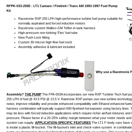
RFPK-033-255E - LT1 Camaro / Firebird / Trans AM 1993-1997 Fuel Pump
Kit
Racetronix RXP 255 LPH high-performance turbine fuel pump suitable for
normally aspirated and forced induction motors
Racetronix custom Walbro-GM Teflon in-tank harness
High-pressure non-kinking 'Flex' fuel tube
New Push-Lock fitting
Cl
Custom 30-micron high-flow fuel sock
Assembly adhesive & lubricant included
Why use a Racetronix 
Assembly?
THE PUMP
The FPA-003A incorporates our new RXP Turbine-Tech fuel pu
255 LPH of fuel @ 43.5 PSI @ 13.5 V. Raetronix RXP pumps use new turbine technolog
noise, improve reliability and provide enhanced compatibility with Ethanol enhanced fue
harness combination will typically support 600 flywheel horsepower using factory lines
may be less with forced induction applications which require richer air/fuel mixtures and 
pressure. Please factor in a 20-25% safety margin between what your motor needs and 
system can supply.
APPLICATION-SPECIFIC FEATURES
The LT1 F-body cars have a
is
inside a plastic fill-bucket
.
The fill-bucket's inlet and check-valve system
in combinatio