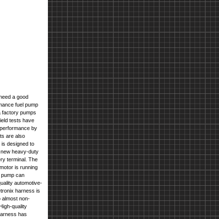
need a good
ormance fuel pump
 a factory pumps
eld tests have
p performance by
ts are also
is designed to
 a new heavy-duty
ery terminal
. The
 motor is running
e pump can
ality automotive-
etronix harness is
o almost non-
igh-quality
 harness has