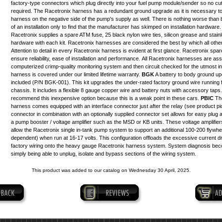
factory-type connectors which plug directly into your fuel pump module/sender so no cutti
required. The Racetronix harness has a redundant ground upgrade as it is necessary t
harness on the negative side of the pump's supply as well. There is nothing worse than b
of an installation only to find that the manufacturer has skimped on installation hardware.
Racetronix supplies a spare ATM fuse, 25 black nylon wire ties, silicon grease and stai
hardware with each kit. Racetronix harnesses are considered the best by which all othe
Attention to detail in every Racetronix harness is evident at first glance. Racetronix sp
ensure reliability, ease of installation and performance. All Racetronix harnesses are a
computerized crimp-quality monitoring system and then circuit checked for the utmost in re
harness is covered under our limited lifetime warranty.
BGK
A battery to body ground upg
included (P/N BGK-001). This kit upgrades the under-rated factory ground wire running f
chassis. It includes a flexible 8 gauge copper wire and battery nuts with accessory taps
recommend this inexpensive option because this is a weak point in these cars.
PBIC
The
harness comes equipped with an interface connector just after the relay (
see product pi
connector in combination with an optionally supplied
connector set
allows for easy plug a
a pump booster / voltage amplifier such as the MSD or KB units. These voltage amplifiers
allow the Racetronix single in-tank pump system to support an additional 100-200 flywhe
dependent) when run at 16-17 volts. This configuration offloads the excessive current d
factory wiring onto the heavy gauge Racetronix harness system. System diagnosis be
simply being able to unplug, isolate and bypass sections of the wiring system.
This product was added to our catalog on Wednesday 30 April, 2025.