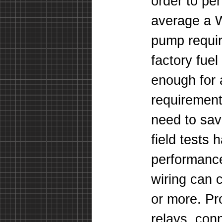
order to per
average a W
pump requi
factory fuel
enough for 
requiremen
need to sav
field tests
performance
wiring can
or more. Pro
relays, con