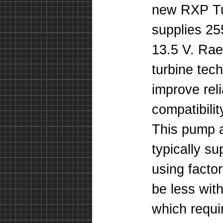
new RXP Tu
supplies 25
13.5 V. Ra
turbine tec
improve rel
compatibili
This pump a
typically s
using facto
be less with
which requir