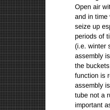
Open air wi
and in time 
seize up espe
periods of 
(i.e. winte
assembly is 
the buckets
function is
assembly is
tube
not a r
important a