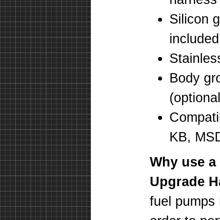
Silicon 
included
Stainles
Body gro
(optional
Compatib
KB, MSD)
Why use a
Upgrade H
fuel pumps 