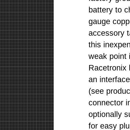
battery to c
gauge coppe
accessory 
this inexpe
weak point 
Racetronix
an interface
(
see produc
connector i
optionally 
for easy pl