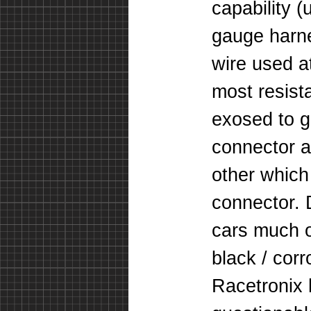
capability 
gauge harne
wire used at
most resist
exosed to g
connector a
other which 
connector. 
cars much o
black / cor
Racetronix 