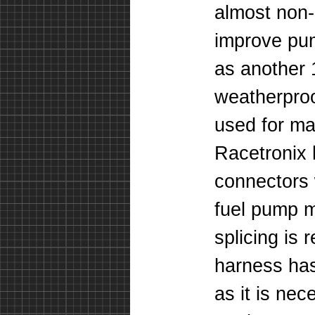
almost non-
improve pu
as another
weatherproo
used for ma
Racetronix 
connectors 
fuel pump m
splicing is 
harness ha
as it is ne