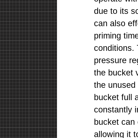
due to its 
can also ef
priming tim
conditions. 
pressure reg
the bucket v
the unused 
bucket full 
constantly 
bucket can 
allowing it 