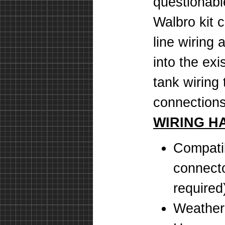
questionab
Walbro kit 
line wiring
into the exi
tank wiring
connections
WIRING H
Compatib
connecto
required
Weatherp