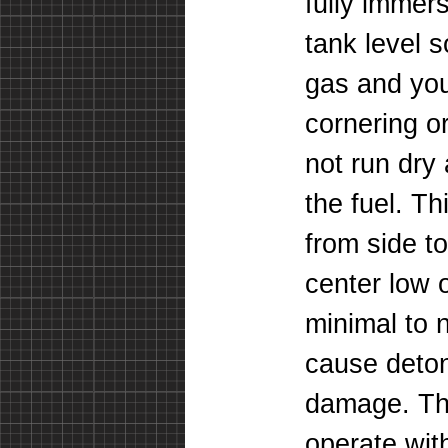
fully immers
tank level 
gas and yo
cornering o
not run dry 
the fuel. T
from side to
center low 
minimal to n
cause deton
damage. The
operate with