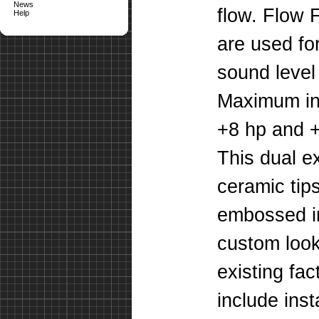
News
flow. Flow 
Help
are used fo
sound leve
Maximum in
+8 hp and +1
This dual e
ceramic tip
embossed in
custom look
existing fa
include inst