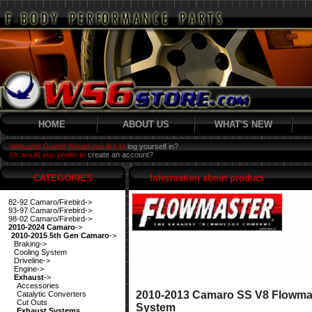
HOME
ABOUT US
WHAT'S NEW
Welcome Guest! Would you like to
log yourself in?
Or would you prefer to
create an account?
CATEGORIES
Information about product
82-92 Camaro/Firebird->
93-97 Camaro/Firebird->
98-02 Camaro/Firebird->
2010-2024 Camaro
->
2010-2015 5th Gen Camaro
->
Braking->
Cooling System
Driveline->
Engine->
Exhaust
->
Accessories
2010-2013 Camaro SS V8 Flowmas
Catalytic Converters
Cut Outs
System
Exhaust Systems