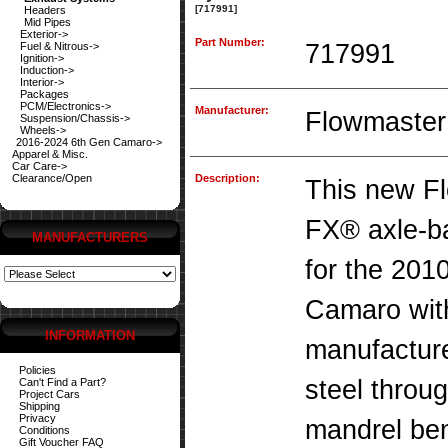
[717991]
Headers
Mid Pipes
Exterior->
Part Number:
717991
Fuel & Nitrous->
Ignition->
Induction->
Interior->
Packages
PCM/Electronics->
Manufacturer:
Flowmaster
Suspension/Chassis->
Wheels->
2016-2024 6th Gen Camaro->
Apparel & Misc.
Car Care->
Clearance/Open
Description:
This new F
FX® axle-b
MANUFACTURERS
for the 201
Camaro with
INFORMATION
manufacture
Policies
steel throu
Can't Find a Part?
Project Cars
Shipping
Privacy
mandrel ben
Conditions
Gift Voucher FAQ