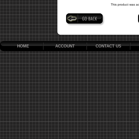
This product was a
HOME
ACCOUNT
CONTACT US