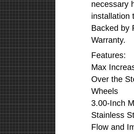
necessary h
installation
Backed by F
Warranty.
Features:
Max Increas
Over the St
Wheels
3.00-Inch 
Stainless S
Flow and Im