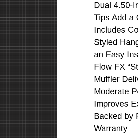
Dual 4.50-
Tips Add a 
Includes C
Styled Hang
an Easy Inst
Flow FX “St
Muffler Del
Moderate P
Improves E
Backed by F
Warranty