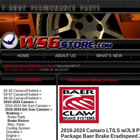
HOME
ABOUT US
WHAT'S NEW
Welcome Guest! Would you like to
log yourself in?
Or would you prefer to
create an account?
CATEGORIES
Information about product
82-92 Camaro/Firebird->
93-97 Camaro/Firebird->
98-02 Camaro/Firebird->
2010-2024 Camaro
->
2010-2015 5th Gen Camaro->
2016-2024 6th Gen Camaro
->
Braking
->
Brake Pads
Brake Rotors
Misc. Parts
Cooling System
2016-2024 Camaro LT/LS w/JL9 P
Driveline->
Package Baer Brake Eradispeed 
Engine->
Exhaust->