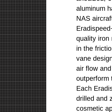
aluminum ha
NAS aircraf
Eradispeed+
quality iro
in the frict
vane design
air flow and
outperform t
Each Eradis
drilled and 
cosmetic a