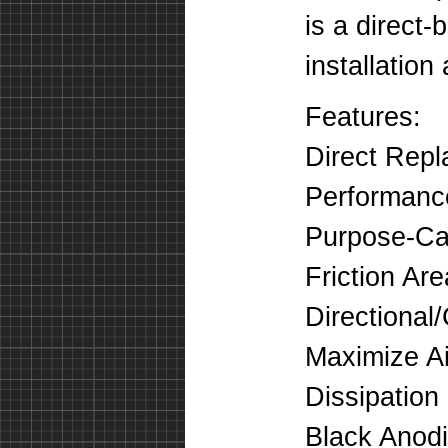
is a direct-
installation
Features:
Direct Rep
Performanc
Purpose-Cas
Friction Ar
Directional
Maximize Ai
Dissipation
Black Anodi