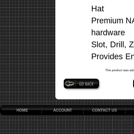
Hat
Premium NA
hardware
Slot, Drill,
Provides E
This product was ad
HOME
ACCOUNT
CONTACT US