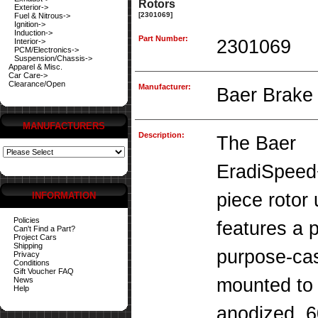
Rotors
Exterior->
[2301069]
Fuel & Nitrous->
Ignition->
Induction->
Part Number:
2301069
Interior->
PCM/Electronics->
Suspension/Chassis->
Apparel & Misc.
Car Care->
Clearance/Open
Manufacturer:
Baer Brake
MANUFACTURERS
Description:
The Baer
EradiSpeed
piece rotor
INFORMATION
Policies
features a 
Can't Find a Part?
Project Cars
Shipping
purpose-cas
Privacy
Conditions
Gift Voucher FAQ
mounted to 
News
Help
anodized, 