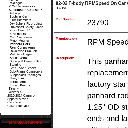
82-02 F-body RPMSpeed On Car A
Packages
PCM/Electronics->
[23790]
Suspension/Chassis
->
Airbags
Bushing Kits
Part Number:
Crossmembers
23790
Del-Sphere Pivot Joints
Driveshaft Safety Loops
Front Control Arms
K-Members
Misc Suspension
Manufacturer:
RPM Spee
Motor Mounts
Panhard Bars
Rear Control Arms
Relocation Brackets
Roll Bars/Cages
Shocks/Struts
Description:
This panhard
Springs & Coilover Kits
Steering
Strut Tower Braces
replacement
Sub-Frame Connectors
Suspension Packages
Sway Bars
Torque Arms
factory sta
Tunnel Braces
Tires->
Wheels->
panhard rod
2010-2024 Camaro->
Apparel & Misc.
Car Care->
1.25" OD s
Clearance/Open
ends and la
MANUFACTURERS