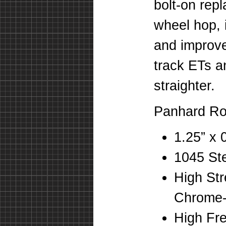
bolt-on rep
wheel hop, i
and improve
track ETs a
straighter.
Panhard Ro
1.25” x
1045 St
High St
Chrome-
High Fr