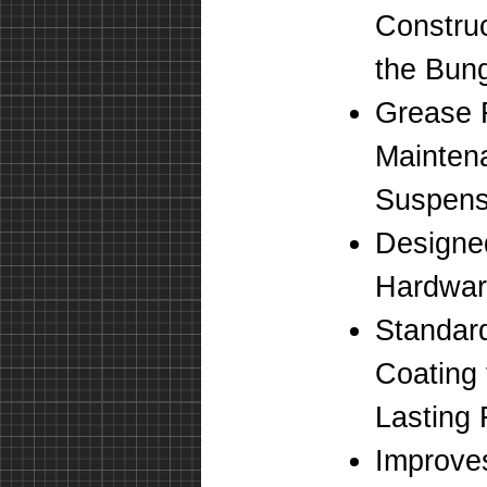
Construc
the Bung
Grease 
Mainten
Suspens
Designe
Hardwa
Standar
Coating 
Lasting 
Improve