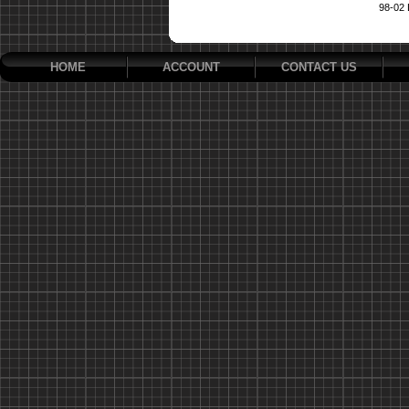
98-02
HOME
ACCOUNT
CONTACT US