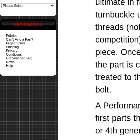
ultimate in 
turnbuckle 
INFORMATION
threads (not
Policies
competition)
Can't Find a Part?
Project Cars
Shipping
piece. Once
Privacy
Conditions
Gift Voucher FAQ
News
the part is 
Help
treated to 
bolt.
A Performan
first parts 
or 4th gene