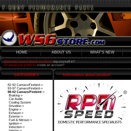
HOME
ABOUT US
WHAT'S NEW
Welcome Guest! Would you like to
log yourself in?
Or would you prefer to
create an account?
CATEGORIES
Information about product
82-92 Camaro/Firebird->
93-97 Camaro/Firebird->
98-02 Camaro/Firebird
->
Braking->
Car Audio
Cooling System
Driveline->
Engine->
Exhaust->
Exterior->
Fuel & Nitrous->
Ignition->
Induction->
Interior->