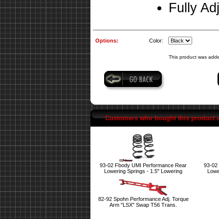
Fully Ad
Options:
Color:
This product was adde
Customers who bought this product 
93-02 Fbody UMI Performance Rear
93-02
Lowering Springs - 1.5" Lowering
Lowe
82-92 Spohn Performance Adj. Torque
Arm "LSX" Swap T56 Trans.