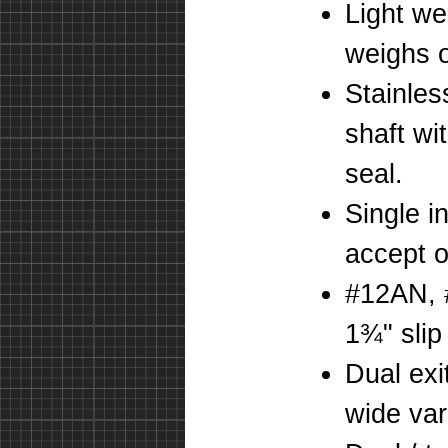
Light we
weighs o
Stainles
shaft wi
seal.
Single i
accept o
#12AN, 
1¾" slip 
Dual exi
wide vari