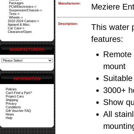
Packages
Manufacturer:
Meziere Ent
PCM/Electronics->
Suspension/Chassis->
Tires->
Wheels->
2010-2024 Camaro->
Description:
Apparel & Misc.
This water
Car Care->
Clearance/Open
features:
MANUFACTURERS
Remote /
mount
Suitable 
INFORMATION
3000+ ho
Policies
Can't Find a Part?
Project Cars
Show qua
Shipping
Privacy
Conditions
Gift Voucher FAQ
All stai
News
Help
mounting