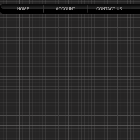
HOME
ACCOUNT
CONTACT US