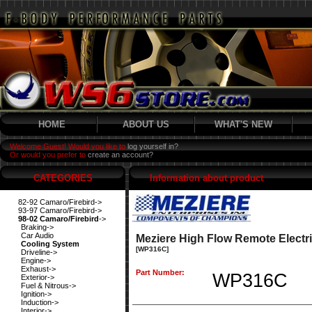
HOME
ABOUT US
WHAT'S NEW
Welcome Guest! Would you like to
log yourself in?
Or would you prefer to
create an account?
CATEGORIES
Information about product
82-92 Camaro/Firebird->
93-97 Camaro/Firebird->
98-02 Camaro/Firebird
->
Braking->
Car Audio
Meziere High Flow Remote Electr
Cooling System
[WP316C]
Driveline->
Engine->
Exhaust->
Part Number:
WP316C
Exterior->
Fuel & Nitrous->
Ignition->
Induction->
Interior->