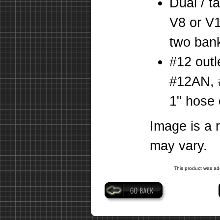
Dual / t
V8 or V1
two bank
#12 outl
#12AN, 
1" hose 
Image is a 
may vary.
This product was ad