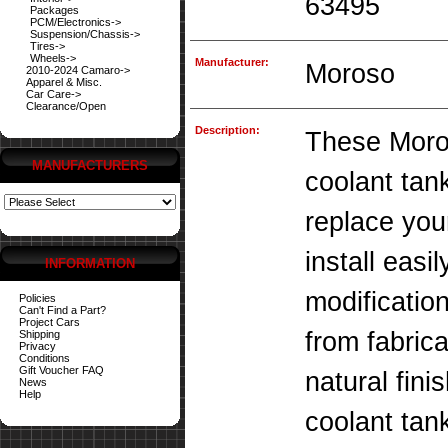
63495
Packages
PCM/Electronics->
Suspension/Chassis->
Tires->
Wheels->
Manufacturer:
Moroso
2010-2024 Camaro->
Apparel & Misc.
Car Care->
Clearance/Open
Description:
These Moro
MANUFACTURERS
coolant tan
replace you
install easi
INFORMATION
modificatio
Policies
Can't Find a Part?
Project Cars
from fabric
Shipping
Privacy
Conditions
Gift Voucher FAQ
natural fin
News
Help
coolant tank