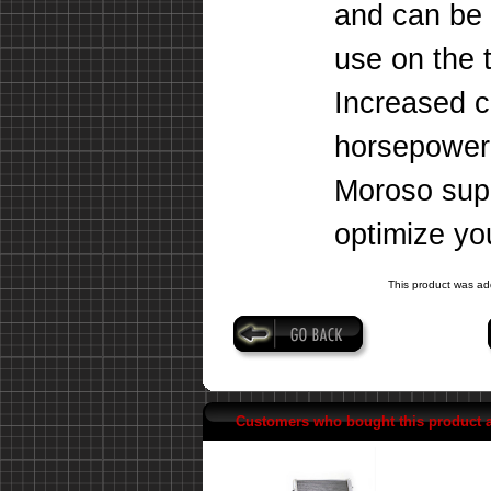
and can be 
use on the 
Increased c
horsepower,
Moroso supe
optimize you
This product was ad
Customers who bought this product 