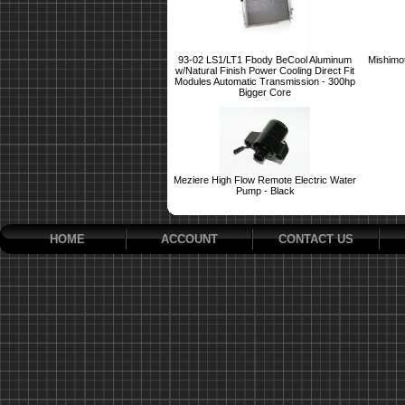
93-02 LS1/LT1 Fbody BeCool Aluminum
Mishimo
w/Natural Finish Power Cooling Direct Fit
Modules Automatic Transmission - 300hp
Bigger Core
Meziere High Flow Remote Electric Water
Pump - Black
HOME
ACCOUNT
CONTACT US