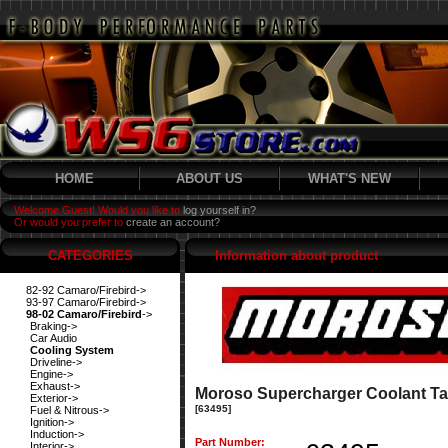
HOME
ABOUT US
WHAT'S NEW
Welcome Guest! Would you like to
log yourself in?
Or would you prefer to
create an account?
CATEGORIES
Information about product
82-92 Camaro/Firebird->
93-97 Camaro/Firebird->
98-02 Camaro/Firebird
->
Braking->
Car Audio
Cooling System
Driveline->
Engine->
Exhaust->
Moroso Supercharger Coolant Ta
Exterior->
[63495]
Fuel & Nitrous->
Ignition->
Induction->
Part Number:
Interior->