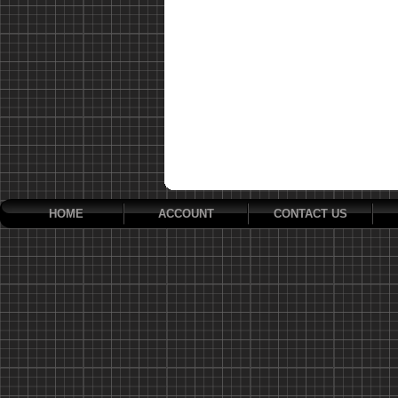
HOME
ACCOUNT
CONTACT US