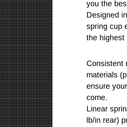
you the bes
Designed in
spring cup 
the highest 
Consistent 
materials (
ensure your 
come.
Linear sprin
lb/in rear) 