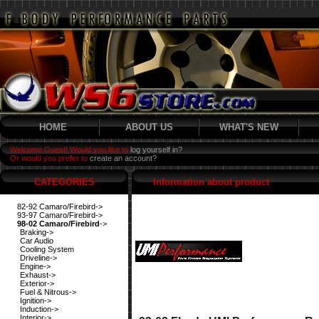
HOME
ABOUT US
WHAT'S NEW
Welcome Guest! Would you like to
log yourself in?
Or would you prefer to
create an account?
CATEGORIES
Information about product
82-92 Camaro/Firebird->
93-97 Camaro/Firebird->
98-02 Camaro/Firebird
->
Braking->
Car Audio
Cooling System
Driveline->
Engine->
Exhaust->
Exterior->
Fuel & Nitrous->
Ignition->
Induction->
Interior->