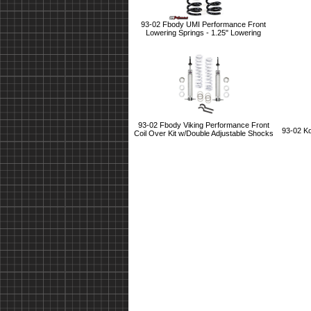
93-02 Fbody UMI Performance Front
Lowering Springs - 1.25" Lowering
93-02 Fbody Viking Performance Front
93-02 K
Coil Over Kit w/Double Adjustable Shocks