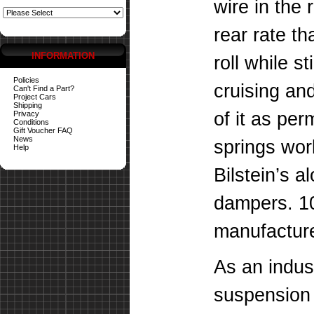
wire in the 
rear rate t
INFORMATION
roll while st
Policies
cruising an
Can't Find a Part?
Project Cars
Shipping
of it as pe
Privacy
Conditions
Gift Voucher FAQ
News
springs wor
Help
Bilstein’s a
dampers. 1
manufacture
As an indus
suspension 