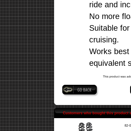
ride and inc
No more floa
Suitable fo
cruising.
Works best w
equivalent 
This product was add
Customers who bought this product 
82-