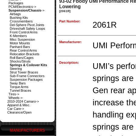
93-02 Fbody UMI Performance Rea
Packages
Lowering
PCM/Electronics->
Suspension/Chassis
->
[2061R]
Airbags
Bushing Kits
Crossmembers
Part Number:
2061R
Del-Sphere Pivot Joints
Driveshaft Safety Loops
Front Control Arms
K-Members
Misc Suspension
Manufacturer:
UMI Perfor
Motor Mounts
Panhard Bars
Rear Control Arms
Relocation Brackets
Roll Bars/Cages
Shocks/Struts
Description:
UMI’s perf
Springs & Coilover Kits
Steering
Strut Tower Braces
springs are 
Sub-Frame Connectors
Suspension Packages
Sway Bars
Torque Arms
Gen rear ap
Tunnel Braces
Tires->
Wheels->
increase the
2010-2024 Camaro->
Apparel & Misc.
Car Care->
handling ex
Clearance/Open
springs are
MANUFACTURERS