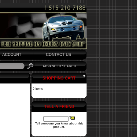
ACCOUNT
CONTACT US
ADVANCED SEARCH
SHOPPING CART
0 items
TELL A FRIEND
Tell someone you know about this
product.