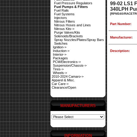
99-02 LS1
Fuel Pressure Regulators
Fuel Pumps & Filters
340LPH Pum
Fuel Rails
[RPM340/RACETR
Fuel Systems
Injectors
Nitrous Filters
Part Number:
Nitrous Hoses and Lines
Nitrous Kits->
Purge Valves/Kits
Solenoids/Brackets
Manufacturer:
Spray Nozzles/Plates/Spray Bars
Switches
Ignition->
Induction->
Description:
Interior->
Packages
PCM/Electronics->
Suspension/Chassis->
Tires->
Wheels->
2010-2024 Camaro->
Apparel & Misc.
Car Care->
Clearance/Open
MANUFACTURERS
INFORMATION