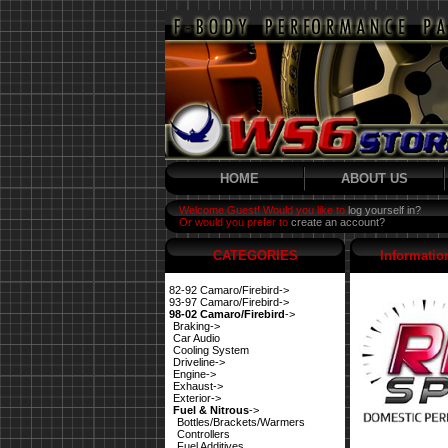
HOME
ABOUT US
Welcome Guest! Would you like to
log yourself in?
Or would you prefer to
create an account?
CATEGORIES
Informatio
82-92 Camaro/Firebird->
93-97 Camaro/Firebird->
98-02 Camaro/Firebird
->
Braking->
Car Audio
Cooling System
Driveline->
Engine->
Exhaust->
Exterior->
Fuel & Nitrous
->
Bottles/Brackets/Warmers
Controllers
Fuel Additives