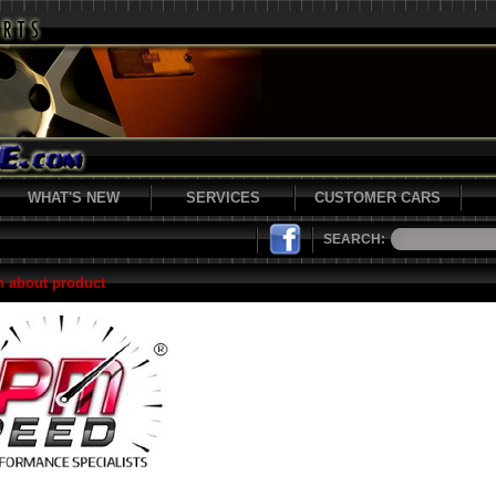
WHAT'S NEW
SERVICES
CUSTOMER CARS
SEARCH:
n about product