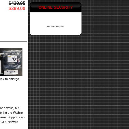
$439.95
ONLINE SECURITY
$399.00
secure servers
ick to enlarge
r a while, but
ring the Walbro
 arm! Supports up
nd GO! Hotwire