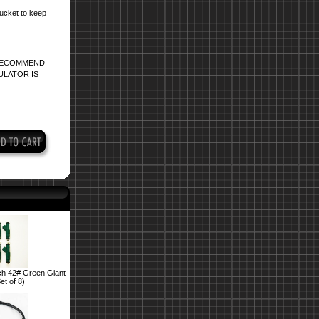
bucket to keep
 RECOMMEND
ULATOR IS
h 42# Green Giant
et of 8)