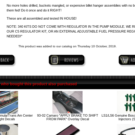
No more holes drilled, buckets mangled, or expensive billet hanger assemblies with no 
them fed! Do it once and do it RIGHT!
These are all assembled and tested IN HOUSE!
NOTE: 340 KITS DO NOT COME WITH REGULATOR IN THE PUMP MODULE. WE
OUR C5 REGULATOR KIT, OR AN EXTERNAL ADJUSTABLE FUEL PRESSURE REG
NEEDED!"
This product was added to our catalog on Thursday 10 October, 2019.
who bought this product also purchased
rmula/Trans Am Center
93-02 Camaro "APPLY BRAKE TO SHIFT
LS1/LS6 Genuine Bosc
ight Decals
FROM PARK" Overlay Decal
Injectors (S