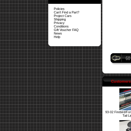
Policies
Can't Find a Part?
Project Cars
Shipping
Privacy
Conditions
Gift Voucher FAQ
News
Help
Customers 
93-02 Firebird/Fo
Tail L