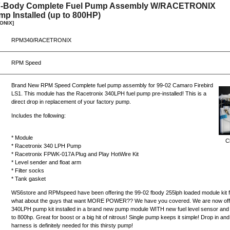
 F-Body Complete Fuel Pump Assembly W/RACETRONIX
p Installed (up to 800HP)
ONIX]
RPM340/RACETRONIX
RPM Speed
Brand New RPM Speed Complete fuel pump assembly for 99-02 Camaro Firebird
LS1. This module has the Racetronix 340LPH fuel pump pre-installed! This is a
direct drop in replacement of your factory pump.
Includes the following:
* Module
Cl
* Racetronix 340 LPH Pump
* Racetronix FPWK-017A Plug and Play HotWire Kit
* Level sender and float arm
* Filter socks
* Tank gasket
WS6store and RPMspeed have been offering the 99-02 fbody 255lph loaded module kit fo
what about the guys that want MORE POWER?? We have you covered. We are now offe
340LPH pump kit installed in a brand new pump module WITH new fuel level sensor and
to 800hp. Great for boost or a big hit of nitrous! Single pump keeps it simple! Drop in a
harness is definitely needed for this thirsty pump!