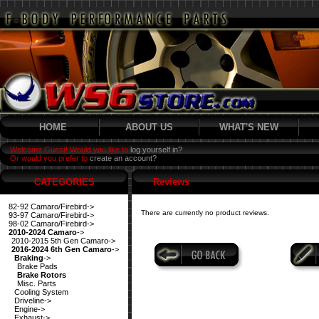
HOME
ABOUT US
WHAT'S NEW
Welcome Guest! Would you like to
log yourself in?
Or would you prefer to
create an account?
CATEGORIES
Reviews
82-92 Camaro/Firebird->
There are currently no product reviews.
93-97 Camaro/Firebird->
98-02 Camaro/Firebird->
2010-2024 Camaro
->
2010-2015 5th Gen Camaro->
2016-2024 6th Gen Camaro
->
Braking
->
Brake Pads
Brake Rotors
Misc. Parts
Cooling System
Driveline->
Engine->
Exhaust->