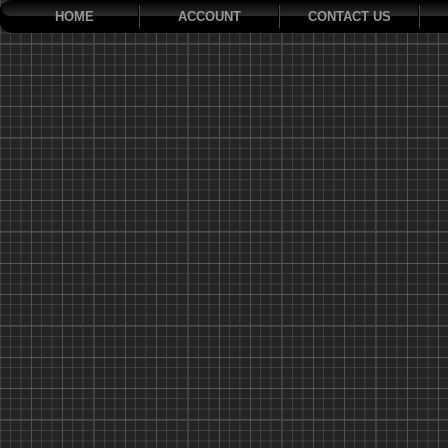
HOME
ACCOUNT
CONTACT US