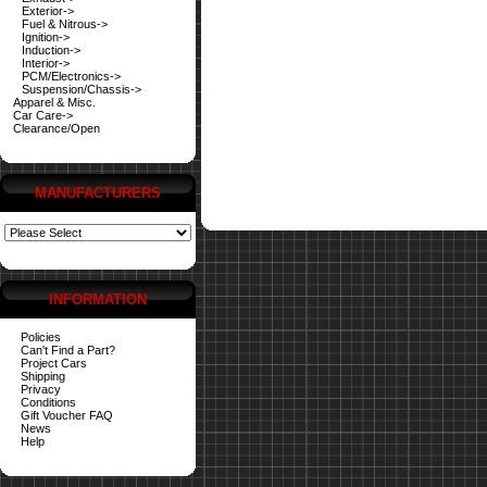
Exterior->
Fuel & Nitrous->
Ignition->
Induction->
Interior->
PCM/Electronics->
Suspension/Chassis->
Apparel & Misc.
Car Care->
Clearance/Open
MANUFACTURERS
INFORMATION
Policies
Can't Find a Part?
Project Cars
Shipping
Privacy
Conditions
Gift Voucher FAQ
News
Help