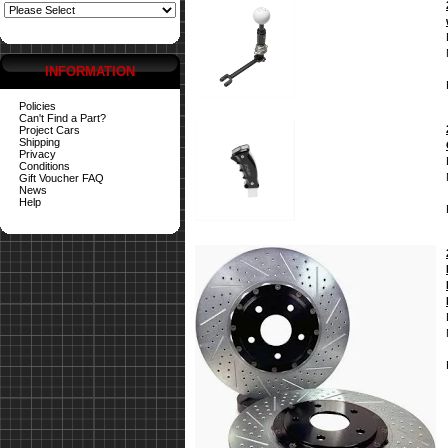
INFORMATION
Policies
Can't Find a Part?
Project Cars
Shipping
Privacy
Conditions
Gift Voucher FAQ
News
Help