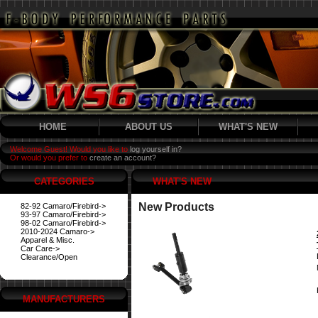
HOME
ABOUT US
WHAT'S NEW
Welcome Guest! Would you like to
log yourself in?
Or would you prefer to
create an account?
CATEGORIES
WHAT'S NEW
New Products
82-92 Camaro/Firebird->
93-97 Camaro/Firebird->
98-02 Camaro/Firebird->
2010-2024 Camaro->
Apparel & Misc.
Car Care->
Clearance/Open
MANUFACTURERS