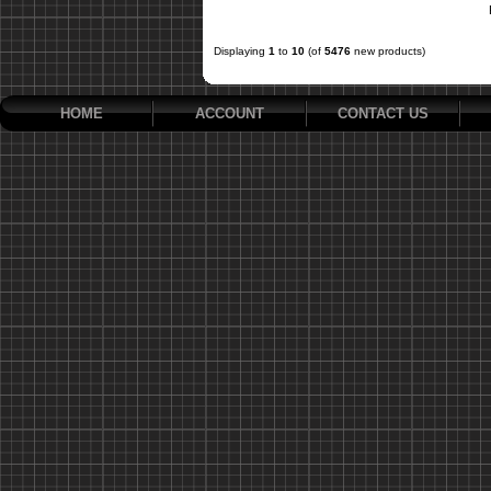
Displaying
1
to
10
(of
5476
new products)
HOME
ACCOUNT
CONTACT US