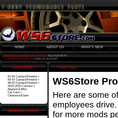
HOME
ABOUT US
WHAT'S NEW
Welcome Guest! Would you like to
log yourself in?
Or would you prefer to
create an account?
CATEGORIES
Project Cars
82-92 Camaro/Firebird->
WS6Store Pro
93-97 Camaro/Firebird->
98-02 Camaro/Firebird->
2010-2024 Camaro->
Apparel & Misc.
Here are some of
Car Care->
Clearance/Open
employees drive. 
MANUFACTURERS
for more mods pe