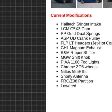
Current Modifications
Halltech Stinger Intake
LGM G5X3 Cam
PP Gold Dual Springs
ASP UD Crank Pulley
FLP LT Headers (Jet-Hot Co
GHL Magnum Exhaust
B&M Ripper Shifter
MGW Shift Knob
PIAA 1100 Fog Lights
Chrome ZO6 wheels
Nittos 555RII's
Shorty Antenna
FRC/Z06 Partition
Lowered