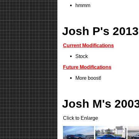
hmmm
Josh P's 2013
Current Modifications
Stock
Future Modifications
More boost!
Josh M's 2003
Click to Enlarge