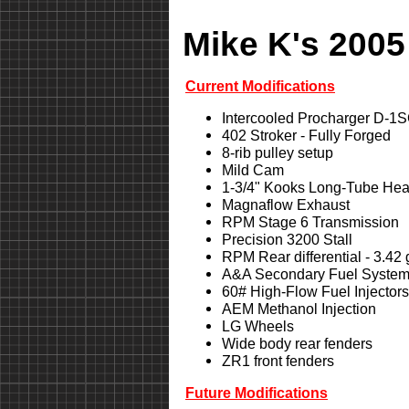
Mike K's 2005
Current Modifications
Intercooled Procharger D-1
402 Stroker - Fully Forged
8-rib pulley setup
Mild Cam
1-3/4" Kooks Long-Tube Hea
Magnaflow Exhaust
RPM Stage 6 Transmission
Precision 3200 Stall
RPM Rear differential - 3.42
A&A Secondary Fuel Syste
60# High-Flow Fuel Injectors
AEM Methanol Injection
LG Wheels
Wide body rear fenders
ZR1 front fenders
Future Modifications