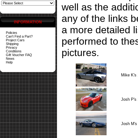
well as the addit
any of the links 
INFORMATION
a more detailed li
Policies
Can't Find a Part?
performed to the
Project Cars
Shipping
Privacy
pictures.
Conditions
Gift Voucher FAQ
News
Help
Mike K's
Josh P's
Josh M's