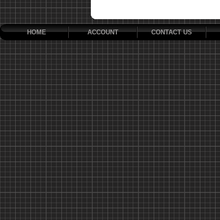
HOME
ACCOUNT
CONTACT US