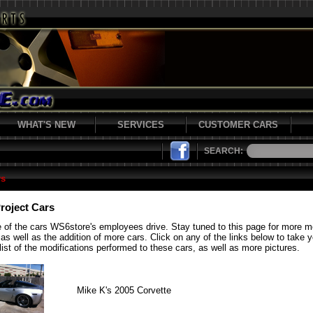
WHAT'S NEW
SERVICES
CUSTOMER CARS
SEARCH:
rs
roject Cars
 of the cars WS6store's employees drive. Stay tuned to this page for more 
 as well as the addition of more cars. Click on any of the links below to take 
list of the modifications performed to these cars, as well as more pictures.
Mike K's 2005 Corvette