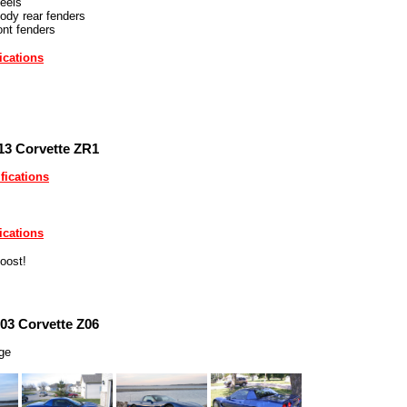
eels
ody rear fenders
ont fenders
ications
13 Corvette ZR1
fications
ications
oost!
03 Corvette Z06
rge