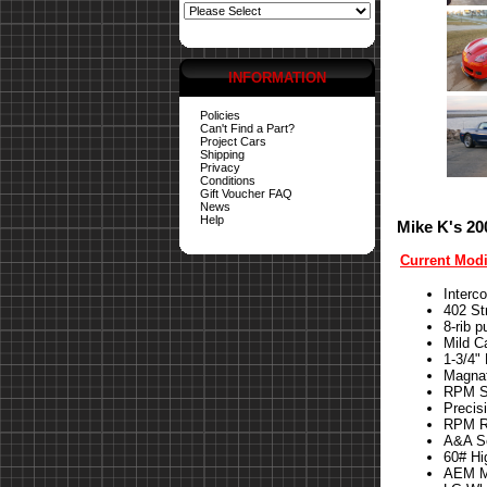
INFORMATION
Policies
Can't Find a Part?
Project Cars
Shipping
Privacy
Conditions
Gift Voucher FAQ
News
Help
Mike K's 20
Current Modi
Interc
402 St
8-rib p
Mild 
1-3/4"
Magna
RPM St
Precis
RPM Re
A&A S
60# Hi
AEM Me