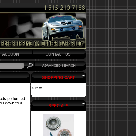
ACCOUNT
CONTACT US
ADVANCED SEARCH
SHOPPING CART
0 items
mods performed
you down to a
SPECIALS