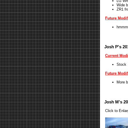
LG Wh
Wide b
ZR1 fr
Future Modif
hmmm
Josh P's 20
Current Modi
Stock
Future Modif
More b
Josh M's 20
Click to Enla