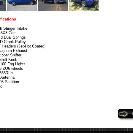
fications
ch Stinger Intake
5X3 Cam
d Dual Springs
D Crank Pulley
 Headers (Jet-Hot Coated)
agnum Exhaust
pper Shifter
hift Knob
100 Fog Lights
e ZO6 wheels
555RII's
 Antenna
6 Partition
ed