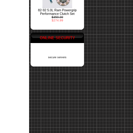
82-92 5.0L Ram Powergrip
Performance Clutch Set
$359.00
$274.99
ONLINE SECURITY
secure servers