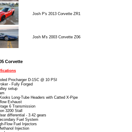
Josh P's 2013 Corvette ZR1
Josh M's 2003 Corvette Z06
05 Corvette
fications
ooled Procharger D-1SC @ 10 PSI
roker - Fully Forged
ulley setup
Cam
 Kooks Long-Tube Headers with Catted X-Pipe
flow Exhaust
age 6 Transmission
ion 3200 Stall
ar differential - 3.42 gears
econdary Fuel System
gh-Flow Fuel Injectors
thanol Injection