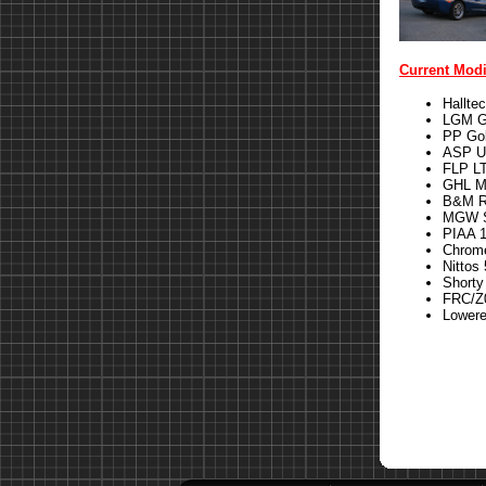
Current Modi
Hallte
LGM G
PP Gol
ASP U
FLP LT
GHL M
B&M Ri
MGW S
PIAA 1
Chrom
Nittos 
Shorty
FRC/Z0
Lower