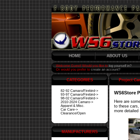
HOME
ABOUT US
Welcome Guest! Would you like to
log yourself in?
Or would you prefer to
create an account?
CATEGORIES
Project Ca
82-92 Camaro/Firebird->
WS6Store P
93-97 Camaro/Firebird->
98-02 Camaro/Firebird->
Here are some
2010-2024 Camaro->
Apparel & Misc.
to these cars,
Car Care->
more detailed 
Clearance/Open
MANUFACTURERS