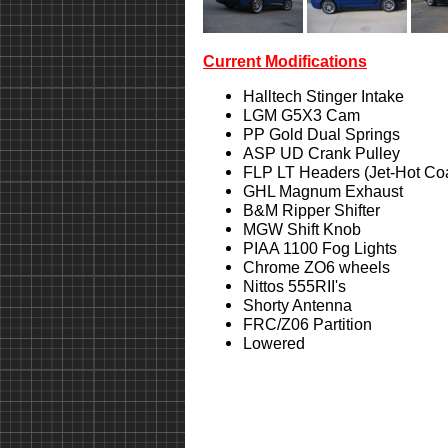
Current Modifications
Halltech Stinger Intake
LGM G5X3 Cam
PP Gold Dual Springs
ASP UD Crank Pulley
FLP LT Headers (Jet-Hot Co
GHL Magnum Exhaust
B&M Ripper Shifter
MGW Shift Knob
PIAA 1100 Fog Lights
Chrome ZO6 wheels
Nittos 555RII's
Shorty Antenna
FRC/Z06 Partition
Lowered