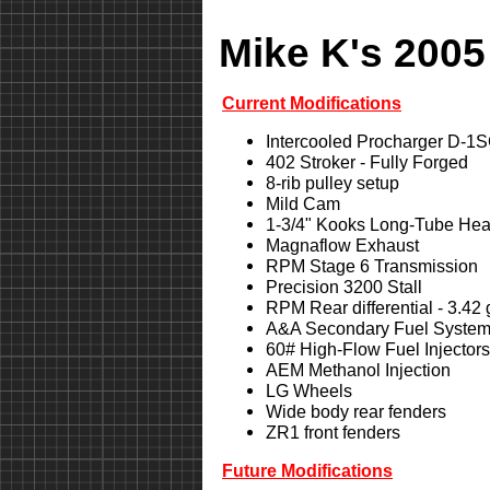
Mike K's 2005
Current Modifications
Intercooled Procharger D-1
402 Stroker - Fully Forged
8-rib pulley setup
Mild Cam
1-3/4" Kooks Long-Tube Hea
Magnaflow Exhaust
RPM Stage 6 Transmission
Precision 3200 Stall
RPM Rear differential - 3.42
A&A Secondary Fuel Syste
60# High-Flow Fuel Injectors
AEM Methanol Injection
LG Wheels
Wide body rear fenders
ZR1 front fenders
Future Modifications