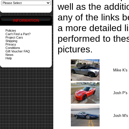
well as the addit
any of the links 
INFORMATION
a more detailed li
Policies
Can't Find a Part?
performed to the
Project Cars
Shipping
Privacy
pictures.
Conditions
Gift Voucher FAQ
News
Help
Mike K's
Josh P's
Josh M's