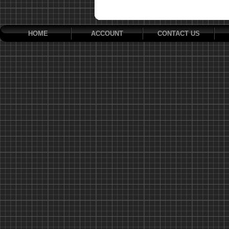
HOME
ACCOUNT
CONTACT US