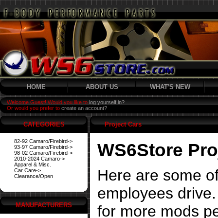
HOME
ABOUT US
WHAT'S NEW
Welcome Guest! Would you like to
log yourself in?
Or would you prefer to
create an account?
CATEGORIES
Project Cars
82-92 Camaro/Firebird->
WS6Store Pro
93-97 Camaro/Firebird->
98-02 Camaro/Firebird->
2010-2024 Camaro->
Apparel & Misc.
Here are some of
Car Care->
Clearance/Open
employees drive. 
MANUFACTURERS
for more mods pe