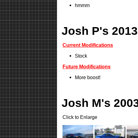
hmmm
Josh P's 2013
Current Modifications
Stock
Future Modifications
More boost!
Josh M's 2003
Click to Enlarge