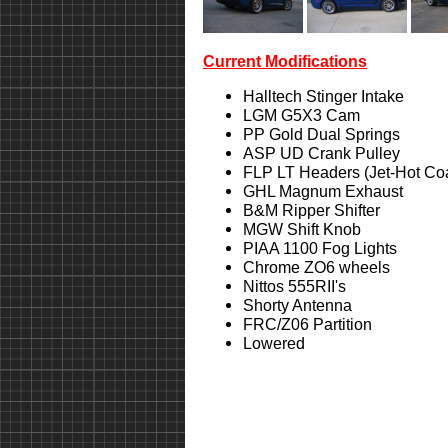
Current Modifications
Halltech Stinger Intake
LGM G5X3 Cam
PP Gold Dual Springs
ASP UD Crank Pulley
FLP LT Headers (Jet-Hot Co
GHL Magnum Exhaust
B&M Ripper Shifter
MGW Shift Knob
PIAA 1100 Fog Lights
Chrome ZO6 wheels
Nittos 555RII's
Shorty Antenna
FRC/Z06 Partition
Lowered