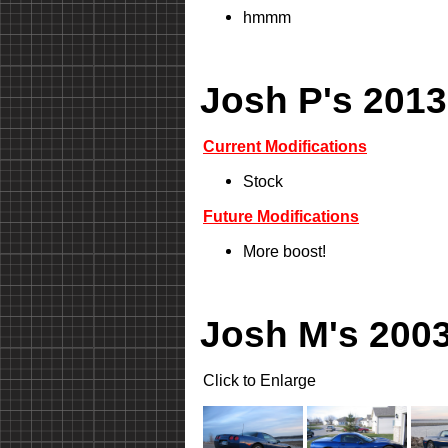
hmmm
Josh P's 2013
Current Modifications
Stock
Future Modifications
More boost!
Josh M's 2003
Click to Enlarge