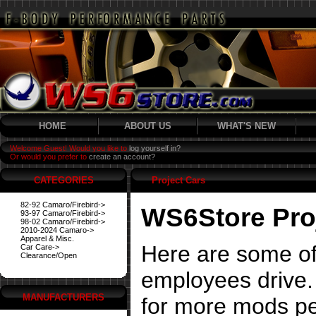
HOME
ABOUT US
WHAT'S NEW
Welcome Guest! Would you like to
log yourself in?
Or would you prefer to
create an account?
CATEGORIES
Project Cars
82-92 Camaro/Firebird->
WS6Store Pro
93-97 Camaro/Firebird->
98-02 Camaro/Firebird->
2010-2024 Camaro->
Apparel & Misc.
Here are some of
Car Care->
Clearance/Open
employees drive. 
MANUFACTURERS
for more mods pe