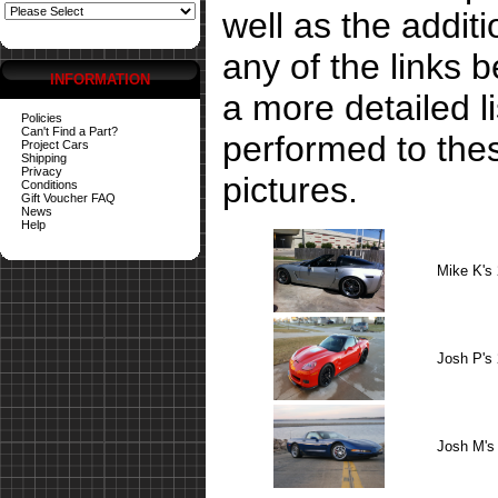
well as the addit
any of the links 
INFORMATION
a more detailed li
Policies
Can't Find a Part?
performed to the
Project Cars
Shipping
Privacy
pictures.
Conditions
Gift Voucher FAQ
News
Help
Mike K's
Josh P's
Josh M's