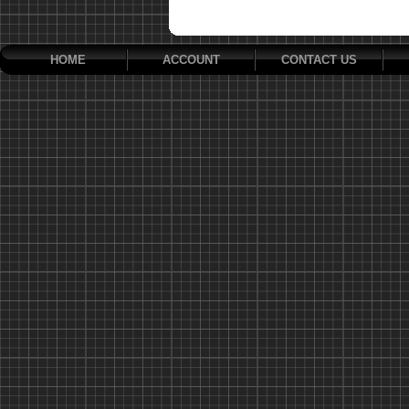
HOME
ACCOUNT
CONTACT US