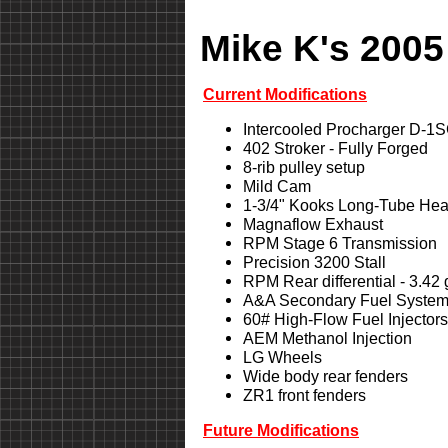
Mike K's 2005
Current Modifications
Intercooled Procharger D-1
402 Stroker - Fully Forged
8-rib pulley setup
Mild Cam
1-3/4" Kooks Long-Tube Hea
Magnaflow Exhaust
RPM Stage 6 Transmission
Precision 3200 Stall
RPM Rear differential - 3.42
A&A Secondary Fuel Syste
60# High-Flow Fuel Injectors
AEM Methanol Injection
LG Wheels
Wide body rear fenders
ZR1 front fenders
Future Modifications