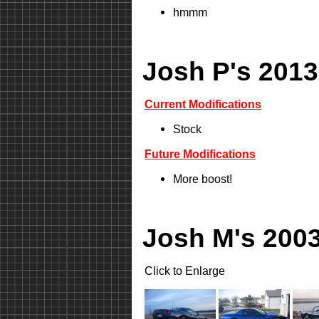
hmmm
Josh P's 2013
Current Modifications
Stock
Future Modifications
More boost!
Josh M's 2003
Click to Enlarge