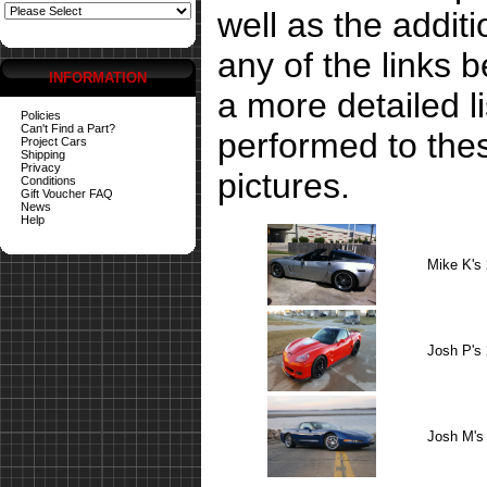
well as the addit
any of the links 
INFORMATION
a more detailed li
Policies
Can't Find a Part?
performed to the
Project Cars
Shipping
Privacy
pictures.
Conditions
Gift Voucher FAQ
News
Help
Mike K's
Josh P's
Josh M's