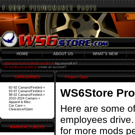
HOME
ABOUT US
WHAT'S NEW
Welcome Guest! Would you like to
log yourself in?
Or would you prefer to
create an account?
CATEGORIES
Project Cars
82-92 Camaro/Firebird->
WS6Store Pro
93-97 Camaro/Firebird->
98-02 Camaro/Firebird->
2010-2024 Camaro->
Apparel & Misc.
Here are some of
Car Care->
Clearance/Open
employees drive. 
MANUFACTURERS
for more mods pe