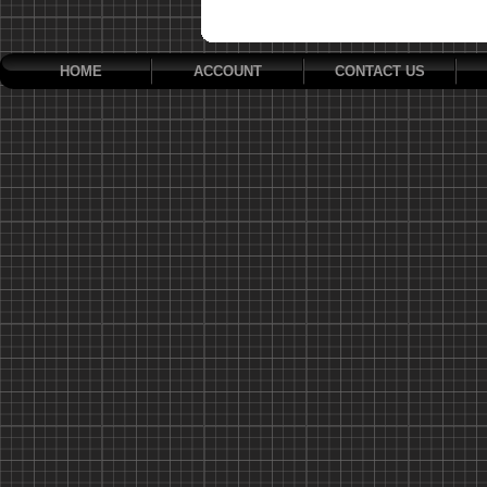
HOME
ACCOUNT
CONTACT US