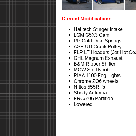
Current Modifications
Halltech Stinger Intake
LGM G5X3 Cam
PP Gold Dual Springs
ASP UD Crank Pulley
FLP LT Headers (Jet-Hot Co
GHL Magnum Exhaust
B&M Ripper Shifter
MGW Shift Knob
PIAA 1100 Fog Lights
Chrome ZO6 wheels
Nittos 555RII's
Shorty Antenna
FRC/Z06 Partition
Lowered