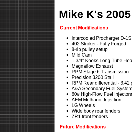
Mike K's 2005
Current Modifications
Intercooled Procharger D-1
402 Stroker - Fully Forged
8-rib pulley setup
Mild Cam
1-3/4" Kooks Long-Tube Hea
Magnaflow Exhaust
RPM Stage 6 Transmission
Precision 3200 Stall
RPM Rear differential - 3.42
A&A Secondary Fuel Syste
60# High-Flow Fuel Injectors
AEM Methanol Injection
LG Wheels
Wide body rear fenders
ZR1 front fenders
Future Modifications