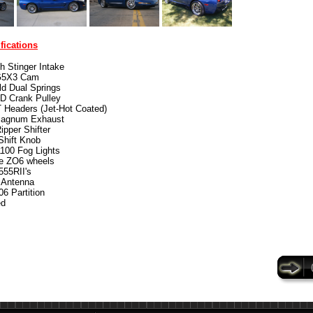
fications
ch Stinger Intake
5X3 Cam
d Dual Springs
D Crank Pulley
 Headers (Jet-Hot Coated)
agnum Exhaust
pper Shifter
hift Knob
100 Fog Lights
e ZO6 wheels
555RII's
 Antenna
6 Partition
ed