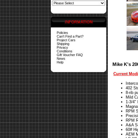
INFORMATION
Policies
Can't Find a Part?
Project Cars
Shipping
Privacy
Conditions
Gift Voucher FAQ
News
Help
Mike K's 20
Current Modi
Interc
402 St
8-rib p
Mild 
1-3/4"
Magna
RPM St
Precis
RPM Re
A&A S
60# Hi
AEM Me