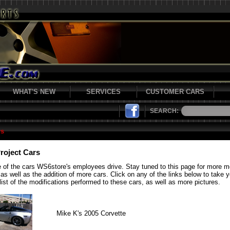
WHAT'S NEW
SERVICES
CUSTOMER CARS
SEARCH:
rs
roject Cars
 of the cars WS6store's employees drive. Stay tuned to this page for more 
 as well as the addition of more cars. Click on any of the links below to take 
list of the modifications performed to these cars, as well as more pictures.
Mike K's 2005 Corvette