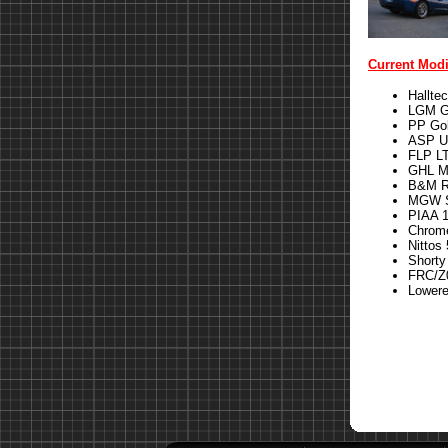
Current Modi
Hallte
LGM G
PP Gol
ASP U
FLP LT
GHL M
B&M Ri
MGW S
PIAA 1
Chrom
Nittos 
Shorty
FRC/Z0
Lower