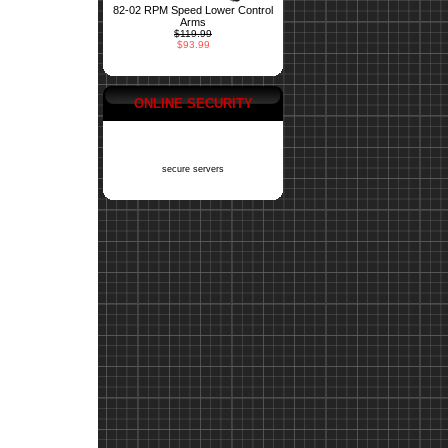
82-02 RPM Speed Lower Control
Arms
$119.99
$93.99
ONLINE SECURITY
secure servers