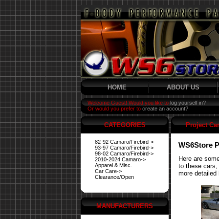
HOME
ABOUT US
Welcome Guest! Would you like to
log yourself in?
Or would you prefer to
create an account?
CATEGORIES
Project Ca
82-92 Camaro/Firebird->
WS6Store P
93-97 Camaro/Firebird->
98-02 Camaro/Firebird->
Here are some
2010-2024 Camaro->
Apparel & Misc.
to these cars,
Car Care->
more detailed 
Clearance/Open
MANUFACTURERS