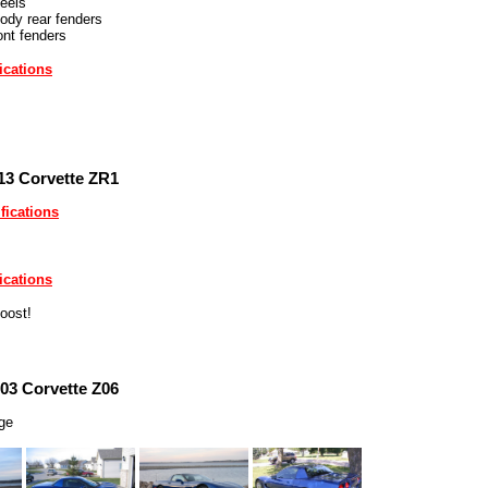
eels
ody rear fenders
ont fenders
ications
13 Corvette ZR1
fications
ications
oost!
03 Corvette Z06
rge