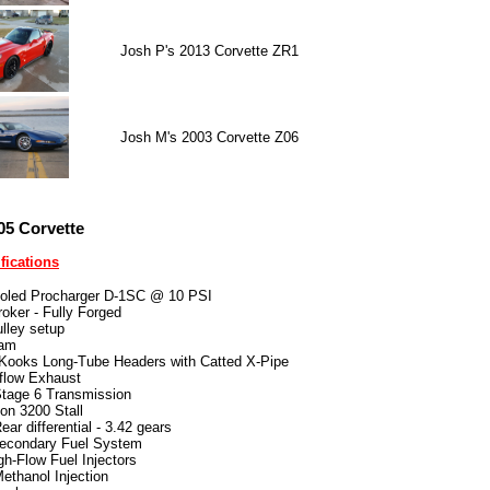
Josh P's 2013 Corvette ZR1
Josh M's 2003 Corvette Z06
05 Corvette
fications
ooled Procharger D-1SC @ 10 PSI
roker - Fully Forged
ulley setup
Cam
 Kooks Long-Tube Headers with Catted X-Pipe
flow Exhaust
age 6 Transmission
ion 3200 Stall
ar differential - 3.42 gears
econdary Fuel System
gh-Flow Fuel Injectors
thanol Injection