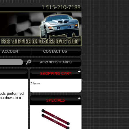
ACCOUNT
CONTACT US
ADVANCED SEARCH
SHOPPING CART
0 items
mods performed
you down to a
SPECIALS