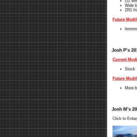
LG Wh
Wide b
ZR1 fr
Future Modif
hmmm
Josh P's 20
Current Modi
Stock
Future Modif
More b
Josh M's 20
Click to Enla