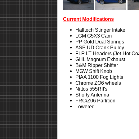
Current Modifications
Halltech Stinger Intake
LGM G5X3 Cam
PP Gold Dual Springs
ASP UD Crank Pulley
FLP LT Headers (Jet-Hot Co
GHL Magnum Exhaust
B&M Ripper Shifter
MGW Shift Knob
PIAA 1100 Fog Lights
Chrome ZO6 wheels
Nittos 555RII's
Shorty Antenna
FRC/Z06 Partition
Lowered