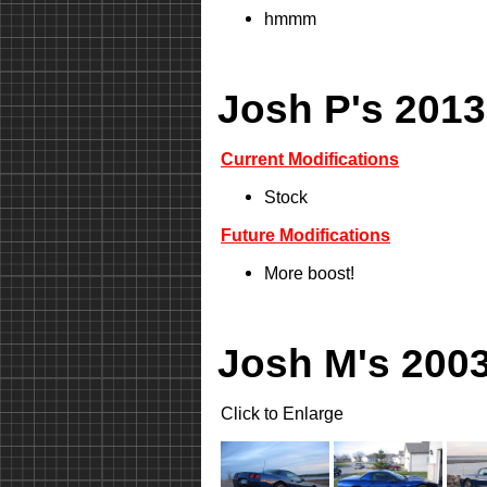
hmmm
Josh P's 2013
Current Modifications
Stock
Future Modifications
More boost!
Josh M's 2003
Click to Enlarge