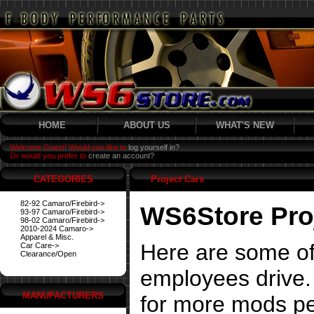
HOME
ABOUT US
WHAT'S NEW
Welcome Guest! Would you like to
log yourself in?
Or would you prefer to
create an account?
CATEGORIES
Project Cars
82-92 Camaro/Firebird->
WS6Store Pro
93-97 Camaro/Firebird->
98-02 Camaro/Firebird->
2010-2024 Camaro->
Apparel & Misc.
Here are some of
Car Care->
Clearance/Open
employees drive. 
MANUFACTURERS
for more mods pe