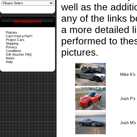
well as the addit
any of the links 
INFORMATION
a more detailed li
Policies
Can't Find a Part?
performed to the
Project Cars
Shipping
Privacy
pictures.
Conditions
Gift Voucher FAQ
News
Help
Mike K's
Josh P's
Josh M's