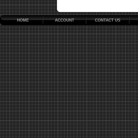
HOME
ACCOUNT
CONTACT US