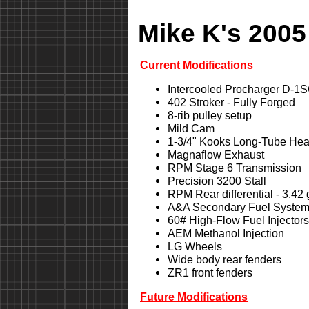
Mike K's 2005
Current Modifications
Intercooled Procharger D-1
402 Stroker - Fully Forged
8-rib pulley setup
Mild Cam
1-3/4" Kooks Long-Tube Hea
Magnaflow Exhaust
RPM Stage 6 Transmission
Precision 3200 Stall
RPM Rear differential - 3.42
A&A Secondary Fuel Syste
60# High-Flow Fuel Injectors
AEM Methanol Injection
LG Wheels
Wide body rear fenders
ZR1 front fenders
Future Modifications