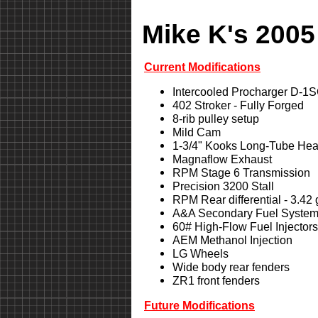
Mike K's 2005
Current Modifications
Intercooled Procharger D-1
402 Stroker - Fully Forged
8-rib pulley setup
Mild Cam
1-3/4" Kooks Long-Tube Hea
Magnaflow Exhaust
RPM Stage 6 Transmission
Precision 3200 Stall
RPM Rear differential - 3.42
A&A Secondary Fuel Syste
60# High-Flow Fuel Injectors
AEM Methanol Injection
LG Wheels
Wide body rear fenders
ZR1 front fenders
Future Modifications