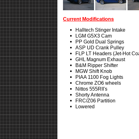
Current Modifications
Halltech Stinger Intake
LGM G5X3 Cam
PP Gold Dual Springs
ASP UD Crank Pulley
FLP LT Headers (Jet-Hot Co
GHL Magnum Exhaust
B&M Ripper Shifter
MGW Shift Knob
PIAA 1100 Fog Lights
Chrome ZO6 wheels
Nittos 555RII's
Shorty Antenna
FRC/Z06 Partition
Lowered