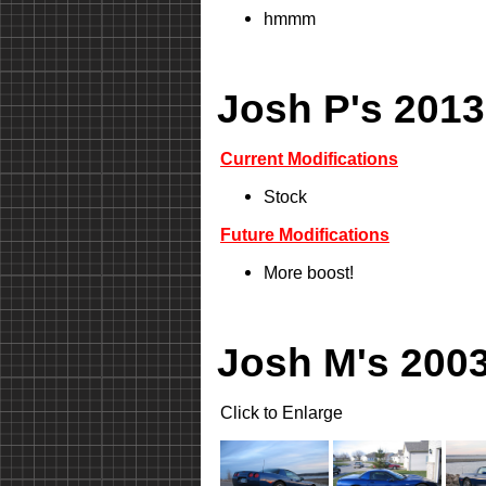
hmmm
Josh P's 2013
Current Modifications
Stock
Future Modifications
More boost!
Josh M's 2003
Click to Enlarge