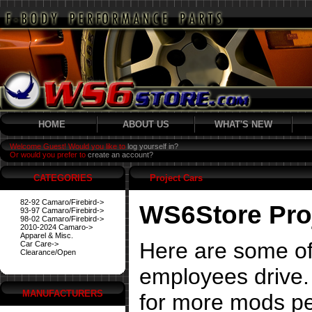
HOME
ABOUT US
WHAT'S NEW
Welcome Guest! Would you like to
log yourself in?
Or would you prefer to
create an account?
CATEGORIES
Project Cars
82-92 Camaro/Firebird->
WS6Store Pro
93-97 Camaro/Firebird->
98-02 Camaro/Firebird->
2010-2024 Camaro->
Apparel & Misc.
Here are some of
Car Care->
Clearance/Open
employees drive. 
MANUFACTURERS
for more mods pe