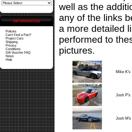
well as the addit
any of the links 
INFORMATION
a more detailed li
Policies
Can't Find a Part?
performed to the
Project Cars
Shipping
Privacy
pictures.
Conditions
Gift Voucher FAQ
News
Help
Mike K's
Josh P's
Josh M's