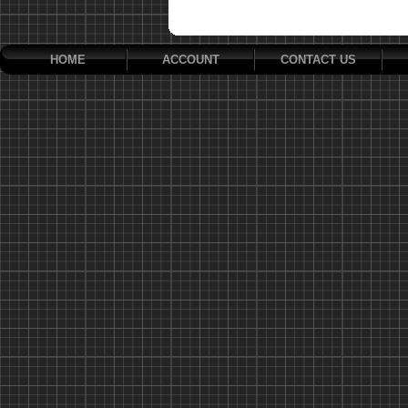
HOME
ACCOUNT
CONTACT US