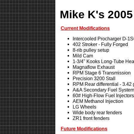
Mike K's 2005
Current Modifications
Intercooled Procharger D-1
402 Stroker - Fully Forged
8-rib pulley setup
Mild Cam
1-3/4" Kooks Long-Tube Hea
Magnaflow Exhaust
RPM Stage 6 Transmission
Precision 3200 Stall
RPM Rear differential - 3.42
A&A Secondary Fuel Syste
60# High-Flow Fuel Injectors
AEM Methanol Injection
LG Wheels
Wide body rear fenders
ZR1 front fenders
Future Modifications