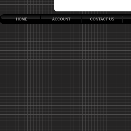
HOME
ACCOUNT
CONTACT US