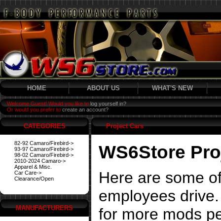
HOME
ABOUT US
WHAT'S NEW
Welcome Guest! Would you like to
log yourself in?
Or would you prefer to
create an account?
CATEGORIES
Project Cars
82-92 Camaro/Firebird->
WS6Store Pro
93-97 Camaro/Firebird->
98-02 Camaro/Firebird->
2010-2024 Camaro->
Apparel & Misc.
Here are some of
Car Care->
Clearance/Open
employees drive. 
MANUFACTURERS
for more mods pe