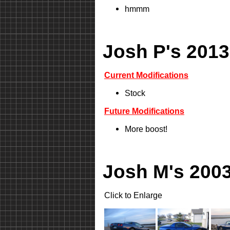
hmmm
Josh P's 2013
Current Modifications
Stock
Future Modifications
More boost!
Josh M's 2003
Click to Enlarge