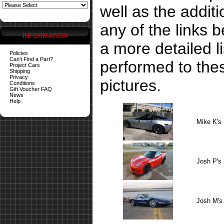
well as the addit
any of the links 
INFORMATION
a more detailed li
Policies
Can't Find a Part?
performed to the
Project Cars
Shipping
Privacy
pictures.
Conditions
Gift Voucher FAQ
News
Help
Mike K's
Josh P's
Josh M's