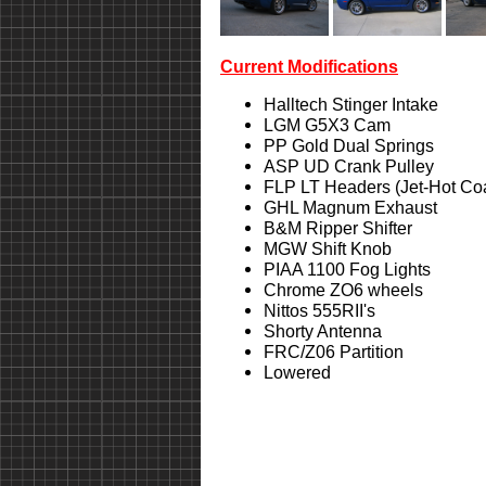
Current Modifications
Halltech Stinger Intake
LGM G5X3 Cam
PP Gold Dual Springs
ASP UD Crank Pulley
FLP LT Headers (Jet-Hot Co
GHL Magnum Exhaust
B&M Ripper Shifter
MGW Shift Knob
PIAA 1100 Fog Lights
Chrome ZO6 wheels
Nittos 555RII's
Shorty Antenna
FRC/Z06 Partition
Lowered