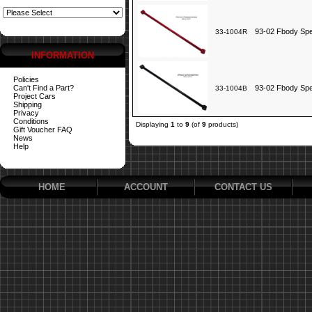
93-02 Fbody Spe
33-1004R
INFORMATION
Policies
Can't Find a Part?
93-02 Fbody Spe
33-1004B
Project Cars
Shipping
Privacy
Conditions
Displaying
1
to
9
(of
9
products)
Gift Voucher FAQ
News
Help
HOME
ACCOUNT
CONTACT US