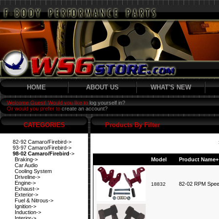
HOME
ABOUT US
WHAT'S NEW
Welcome Guest! Would you like to
log yourself in?
Or would you prefer to
create an account?
CATEGORIES
Products By Filter
82-92 Camaro/Firebird->
93-97 Camaro/Firebird->
98-02 Camaro/Firebird
->
Braking->
Model
Product Name+
Car Audio
Cooling System
Driveline->
Engine->
82-02 RPM Speed
18832
Exhaust->
Exterior->
Fuel & Nitrous->
Ignition->
Induction->
Interior->