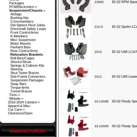
82-02 RPM Speed
23880
Packages
PCM/Electronics->
Suspension/Chassis
->
Airbags
Bushing Kits
Crossmembers
Del-Sphere Pivot Joints
82-02 Spohn LCA
210-S
Driveshaft Safety Loops
Front Control Arms
K-Members
Misc Suspension
Motor Mounts
Panhard Bars
Rear Control Arms
82-02 UMI LCA R
2010
Relocation Brackets
Roll Bars/Cages
Shocks/Struts
Springs & Coilover Kits
Steering
Strut Tower Braces
Sub-Frame Connectors
82-02 UMI Lower
2012
Suspension Packages
Sway Bars
Torque Arms
Tunnel Braces
Tires->
Wheels->
93-02 Fbody Spe
33-1006B
2010-2024 Camaro->
Apparel & Misc.
Car Care->
Clearance/Open
93-02 Fbody Spe
33-1006R
MANUFACTURERS