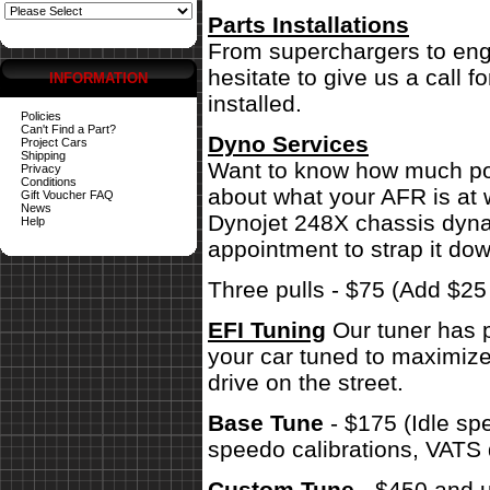
Parts Installations
From superchargers to engi
hesitate to give us a call 
INFORMATION
installed.
Policies
Can't Find a Part?
Dyno Services
Project Cars
Shipping
Want to know how much pow
Privacy
Conditions
about what your AFR is at 
Gift Voucher FAQ
News
Dynojet 248X chassis dynam
Help
appointment to strap it dow
Three pulls - $75 (Add $2
EFI Tuning
Our tuner has p
your car tuned to maximize
drive on the street.
Base Tune
- $175 (Idle sp
speedo calibrations, VATS 
Custom Tune
- $450 and u