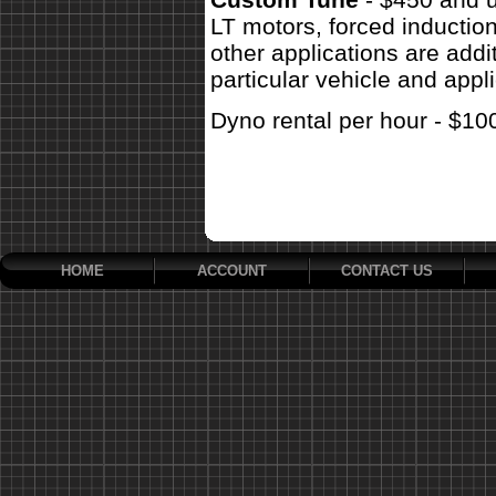
LT motors, forced inductio
other applications are addit
particular vehicle and appli
Dyno rental per hour - $10
HOME
ACCOUNT
CONTACT US