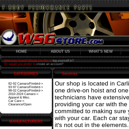
HOME
ABOUT US
WHAT'S NEW
Welcome Guest! Would you like to
log yourself in?
Or would you prefer to
create an account?
CATEGORIES
Services
Our shop is located in Carl
82-92 Camaro/Firebird->
93-97 Camaro/Firebird->
one drive-on hoist and on
98-02 Camaro/Firebird->
2010-2024 Camaro->
technicians have extensiv
Apparel & Misc.
Car Care->
providing your car with the
Clearance/Open
committed to making sure 
with your car. Each car st
MANUFACTURERS
it's not out in the elements.