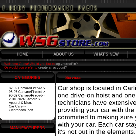
HOME
ABOUT US
WHAT'S NEW
Welcome Guest! Would you like to
log yourself in?
Or would you prefer to
create an account?
CATEGORIES
Services
Our shop is located in Carl
82-92 Camaro/Firebird->
93-97 Camaro/Firebird->
one drive-on hoist and on
98-02 Camaro/Firebird->
2010-2024 Camaro->
technicians have extensiv
Apparel & Misc.
Car Care->
providing your car with the
Clearance/Open
committed to making sure 
with your car. Each car st
MANUFACTURERS
it's not out in the elements.