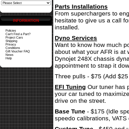
Parts Installations
From superchargers to engi
hesitate to give us a call 
INFORMATION
installed.
Policies
Can't Find a Part?
Dyno Services
Project Cars
Shipping
Want to know how much pow
Privacy
Conditions
about what your AFR is at 
Gift Voucher FAQ
News
Dynojet 248X chassis dynam
Help
appointment to strap it dow
Three pulls - $75 (Add $2
EFI Tuning
Our tuner has p
your car tuned to maximize
drive on the street.
Base Tune
- $175 (Idle sp
speedo calibrations, VATS 
Custom Tune
- $450 and u