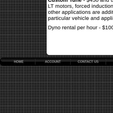
LT motors, forced inductio
other applications are addit
particular vehicle and appli
Dyno rental per hour - $10
HOME
ACCOUNT
CONTACT US