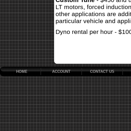
LT motors, forced inductio
other applications are addit
particular vehicle and appli
Dyno rental per hour - $10
HOME
ACCOUNT
CONTACT US