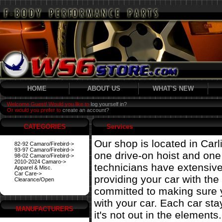
HOME
ABOUT US
WHAT'S NEW
Welcome Guest! Would you like to
log yourself in?
Or would you prefer to
create an account?
CATEGORIES
Services
Our shop is located in Carl
82-92 Camaro/Firebird->
93-97 Camaro/Firebird->
one drive-on hoist and on
98-02 Camaro/Firebird->
2010-2024 Camaro->
technicians have extensiv
Apparel & Misc.
Car Care->
providing your car with the
Clearance/Open
committed to making sure 
with your car. Each car st
MANUFACTURERS
it's not out in the elements.