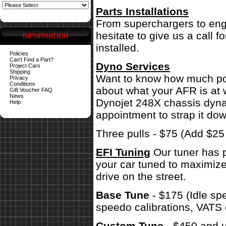
Parts Installations
From superchargers to engi
hesitate to give us a call 
INFORMATION
installed.
Policies
Can't Find a Part?
Dyno Services
Project Cars
Shipping
Want to know how much pow
Privacy
Conditions
about what your AFR is at 
Gift Voucher FAQ
News
Dynojet 248X chassis dynam
Help
appointment to strap it dow
Three pulls - $75 (Add $2
EFI Tuning
Our tuner has p
your car tuned to maximize
drive on the street.
Base Tune
- $175 (Idle sp
speedo calibrations, VATS 
Custom Tune
- $450 and u