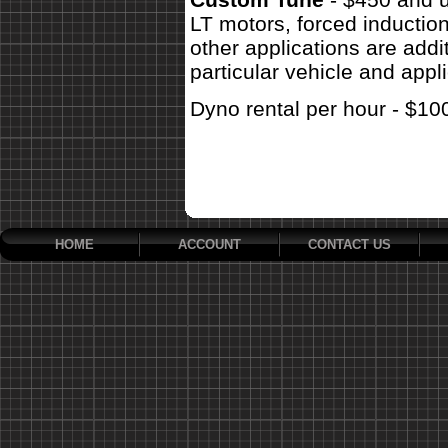
LT motors, forced inductio
other applications are addit
particular vehicle and appli
Dyno rental per hour - $10
HOME
ACCOUNT
CONTACT US