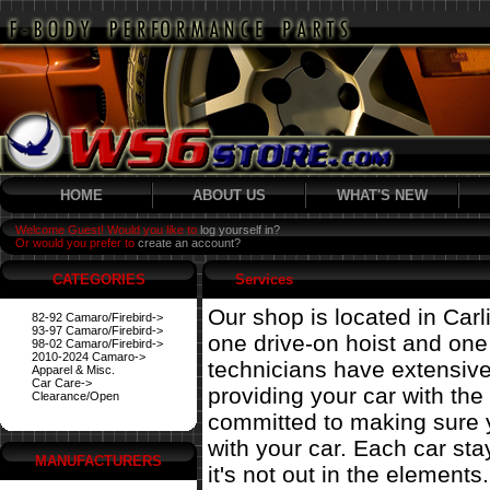
HOME
ABOUT US
WHAT'S NEW
Welcome Guest! Would you like to
log yourself in?
Or would you prefer to
create an account?
CATEGORIES
Services
Our shop is located in Carl
82-92 Camaro/Firebird->
93-97 Camaro/Firebird->
one drive-on hoist and on
98-02 Camaro/Firebird->
2010-2024 Camaro->
technicians have extensiv
Apparel & Misc.
Car Care->
providing your car with the
Clearance/Open
committed to making sure 
with your car. Each car st
MANUFACTURERS
it's not out in the elements.