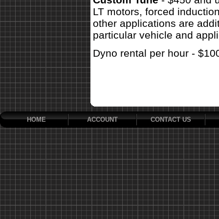
LT motors, forced inductio
other applications are addit
particular vehicle and appli
Dyno rental per hour - $10
HOME
ACCOUNT
CONTACT US