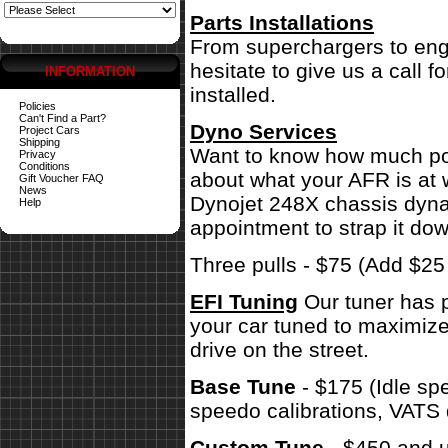
Parts Installations
From superchargers to engi
hesitate to give us a call 
INFORMATION
installed.
Policies
Can't Find a Part?
Dyno Services
Project Cars
Shipping
Want to know how much pow
Privacy
Conditions
about what your AFR is at 
Gift Voucher FAQ
News
Dynojet 248X chassis dynam
Help
appointment to strap it dow
Three pulls - $75 (Add $2
EFI Tuning
Our tuner has p
your car tuned to maximize
drive on the street.
Base Tune
- $175 (Idle sp
speedo calibrations, VATS 
Custom Tune
- $450 and u