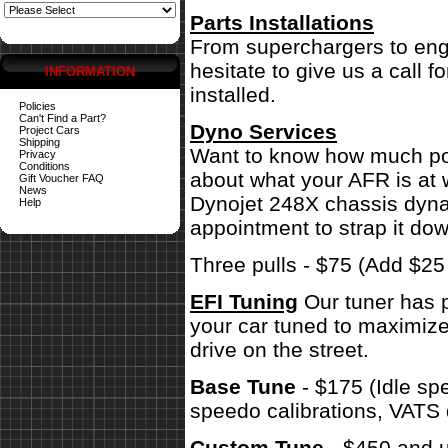
Parts Installations
From superchargers to engi
hesitate to give us a call 
INFORMATION
installed.
Policies
Can't Find a Part?
Dyno Services
Project Cars
Shipping
Want to know how much pow
Privacy
Conditions
about what your AFR is at 
Gift Voucher FAQ
News
Dynojet 248X chassis dynam
Help
appointment to strap it dow
Three pulls - $75 (Add $2
EFI Tuning
Our tuner has p
your car tuned to maximize
drive on the street.
Base Tune
- $175 (Idle sp
speedo calibrations, VATS 
Custom Tune
- $450 and u