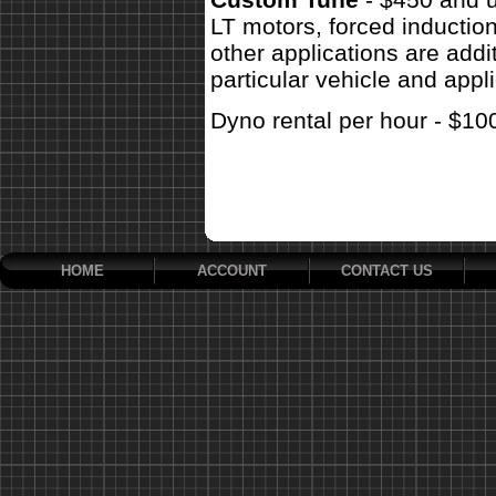
LT motors, forced inductio
other applications are addit
particular vehicle and appli
Dyno rental per hour - $10
HOME
ACCOUNT
CONTACT US