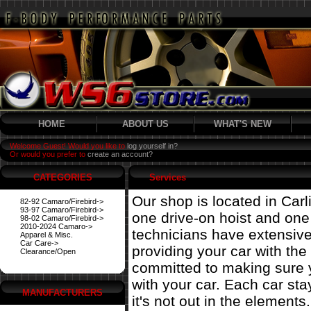
HOME
ABOUT US
WHAT'S NEW
Welcome Guest! Would you like to
log yourself in?
Or would you prefer to
create an account?
CATEGORIES
Services
Our shop is located in Carl
82-92 Camaro/Firebird->
93-97 Camaro/Firebird->
one drive-on hoist and on
98-02 Camaro/Firebird->
2010-2024 Camaro->
technicians have extensiv
Apparel & Misc.
Car Care->
providing your car with the
Clearance/Open
committed to making sure 
with your car. Each car st
MANUFACTURERS
it's not out in the elements.