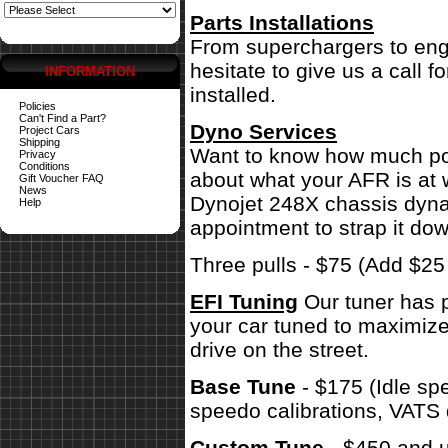
Parts Installations
From superchargers to engi
hesitate to give us a call 
INFORMATION
installed.
Policies
Can't Find a Part?
Dyno Services
Project Cars
Shipping
Want to know how much pow
Privacy
Conditions
about what your AFR is at 
Gift Voucher FAQ
News
Dynojet 248X chassis dynam
Help
appointment to strap it dow
Three pulls - $75 (Add $2
EFI Tuning
Our tuner has p
your car tuned to maximize
drive on the street.
Base Tune
- $175 (Idle sp
speedo calibrations, VATS 
Custom Tune
- $450 and u