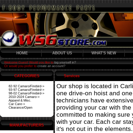
HOME
ABOUT US
WHAT'S NEW
Welcome Guest! Would you like to
log yourself in?
Or would you prefer to
create an account?
CATEGORIES
Services
Our shop is located in Carl
82-92 Camaro/Firebird->
93-97 Camaro/Firebird->
one drive-on hoist and on
98-02 Camaro/Firebird->
2010-2024 Camaro->
technicians have extensiv
Apparel & Misc.
Car Care->
providing your car with the
Clearance/Open
committed to making sure 
with your car. Each car st
MANUFACTURERS
it's not out in the elements.