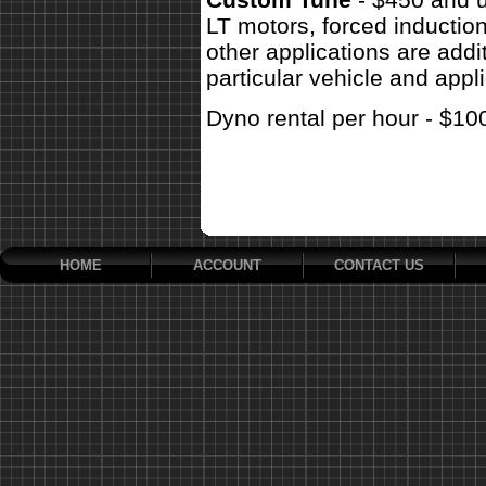
LT motors, forced inductio
other applications are addit
particular vehicle and appli
Dyno rental per hour - $10
HOME
ACCOUNT
CONTACT US