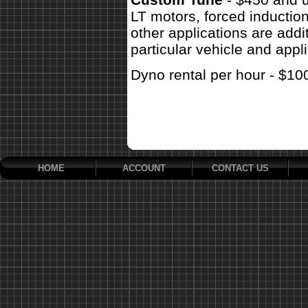
LT motors, forced inductio
other applications are addit
particular vehicle and appli
Dyno rental per hour - $10
HOME
ACCOUNT
CONTACT US