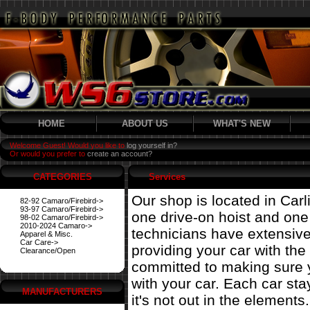
HOME
ABOUT US
WHAT'S NEW
Welcome Guest! Would you like to
log yourself in?
Or would you prefer to
create an account?
CATEGORIES
Services
Our shop is located in Carl
82-92 Camaro/Firebird->
93-97 Camaro/Firebird->
one drive-on hoist and on
98-02 Camaro/Firebird->
2010-2024 Camaro->
technicians have extensiv
Apparel & Misc.
Car Care->
providing your car with the
Clearance/Open
committed to making sure 
with your car. Each car st
MANUFACTURERS
it's not out in the elements.