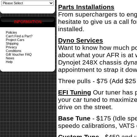
Parts Installations
From superchargers to engi
hesitate to give us a call 
INFORMATION
installed.
Policies
Can't Find a Part?
Dyno Services
Project Cars
Shipping
Want to know how much pow
Privacy
Conditions
about what your AFR is at 
Gift Voucher FAQ
News
Dynojet 248X chassis dynam
Help
appointment to strap it dow
Three pulls - $75 (Add $2
EFI Tuning
Our tuner has p
your car tuned to maximize
drive on the street.
Base Tune
- $175 (Idle sp
speedo calibrations, VATS 
Custom Tune
- $450 and u