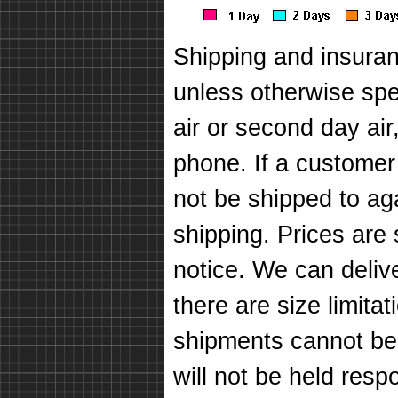
Shipping and insuran
unless otherwise spec
air or second day air
phone. If a customer
not be shipped to ag
shipping. Prices are
notice. We can deli
there are size limit
shipments cannot be
will not be held respo