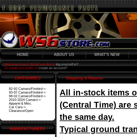
HOME
ABOUT US
WHAT'S NEW
Welcome Guest! Would you like to
log yourself in?
Or would you prefer to
create an account?
CATEGORIES
Shipping & Returns
82-92 Camaro/Firebird->
All in-stock items
93-97 Camaro/Firebird->
98-02 Camaro/Firebird->
2010-2024 Camaro->
(Central Time) are 
Apparel & Misc.
Car Care->
Clearance/Open
the same day.
Typical ground tran
MANUFACTURERS