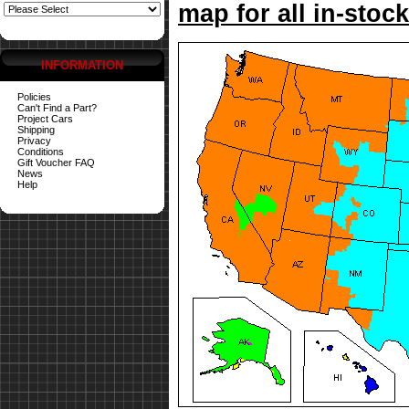
map for all in-stock
INFORMATION
Policies
Can't Find a Part?
Project Cars
Shipping
Privacy
Conditions
Gift Voucher FAQ
News
Help