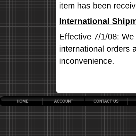
item has been receiv
International Ship
Effective 7/1/08: We 
international orders a
inconvenience.
HOME
ACCOUNT
CONTACT US