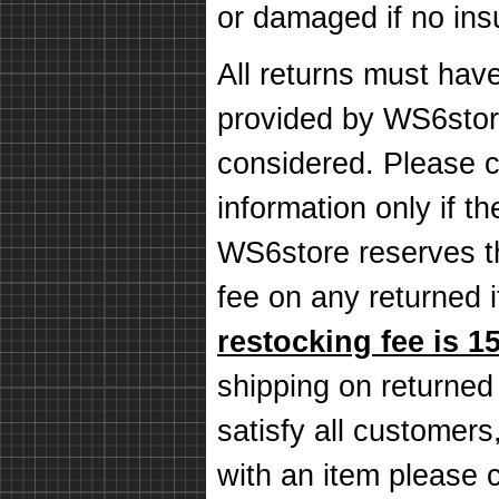
or damaged if no in
All returns must hav
provided by WS6store
considered. Please c
information only if th
WS6store reserves th
fee on any returned
restocking fee is 1
shipping on returned
satisfy all customers,
with an item please 