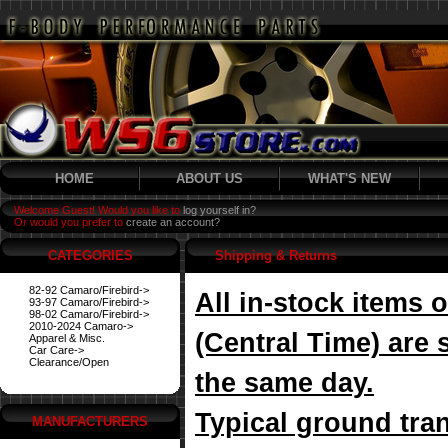
HOME
ABOUT US
WHAT'S NEW
Welcome Guest! Would you like to
log yourself in?
Or would you prefer to
create an account?
CATEGORIES
Shipping & Returns
82-92 Camaro/Firebird->
All in-stock items
93-97 Camaro/Firebird->
98-02 Camaro/Firebird->
2010-2024 Camaro->
(Central Time) are 
Apparel & Misc.
Car Care->
Clearance/Open
the same day.
Typical ground tran
MANUFACTURERS