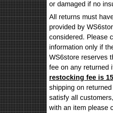
or damaged if no in
All returns must hav
provided by WS6store
considered. Please c
information only if th
WS6store reserves th
fee on any returned
restocking fee is 1
shipping on returned
satisfy all customers,
with an item please 