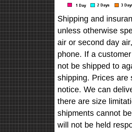
Shipping and insuran
unless otherwise spec
air or second day air
phone. If a customer
not be shipped to ag
shipping. Prices are
notice. We can deli
there are size limit
shipments cannot be
will not be held respo