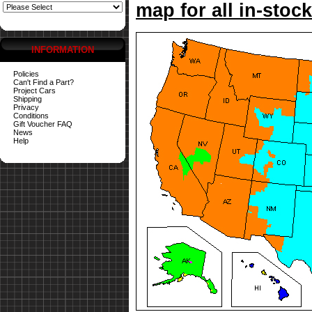
map for all in-stock
INFORMATION
Policies
Can't Find a Part?
Project Cars
Shipping
Privacy
Conditions
Gift Voucher FAQ
News
Help