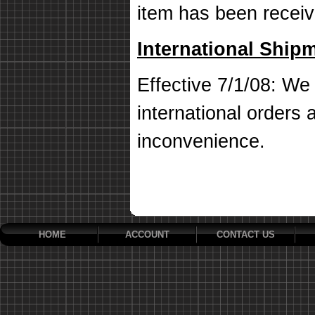
item has been receiv
International Ship
Effective 7/1/08: We 
international orders a
inconvenience.
HOME
ACCOUNT
CONTACT US